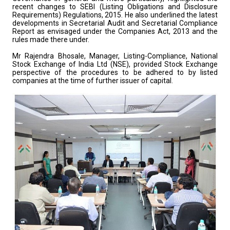
recent changes to SEBI (Listing Obligations and Disclosure
Requirements) Regulations, 2015. He also underlined the latest
developments in Secretarial Audit and Secretarial Compliance
Report as envisaged under the Companies Act, 2013 and the
rules made there under.
Mr Rajendra Bhosale, Manager, Listing-Compliance, National
Stock Exchange of India Ltd (NSE), provided Stock Exchange
perspective of the procedures to be adhered to by listed
companies at the time of further issuer of capital.