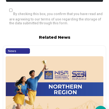
By checking this box, you confirm that you have read and
are agreeing to our terms of use regarding the storage of
the data submitted through this form.
Related News
News