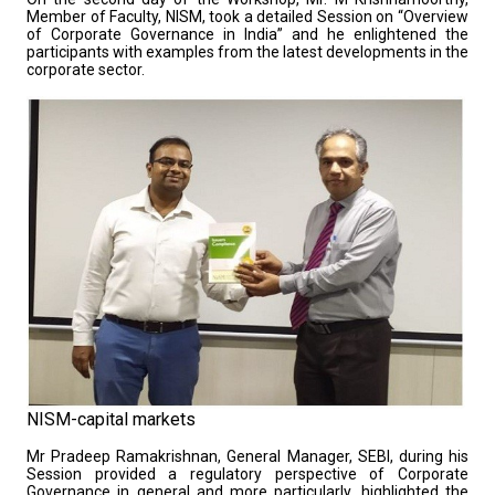
Member of Faculty, NISM, took a detailed Session on “Overview
of Corporate Governance in India” and he enlightened the
participants with examples from the latest developments in the
corporate sector.
NISM-capital markets
Mr Pradeep Ramakrishnan, General Manager, SEBI, during his
Session provided a regulatory perspective of Corporate
Governance in general and more particularly, highlighted the