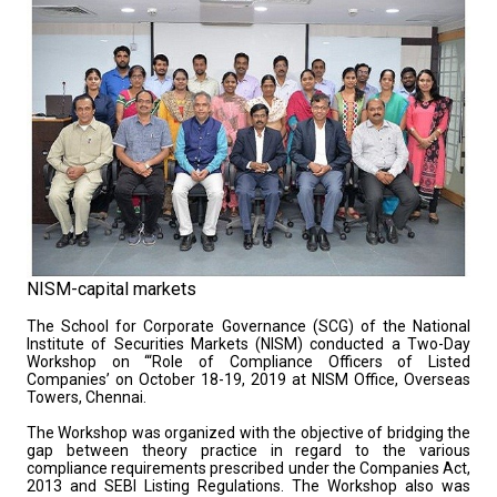
NISM-capital markets
The School for Corporate Governance (SCG) of the National
Institute of Securities Markets (NISM) conducted a Two-Day
Workshop on ‘“Role of Compliance Officers of Listed
Companies’ on October 18-19, 2019 at NISM Office, Overseas
Towers, Chennai.
The Workshop was organized with the objective of bridging the
gap between theory practice in regard to the various
compliance requirements prescribed under the Companies Act,
2013 and SEBI Listing Regulations. The Workshop also was