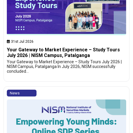
31st Jul 2026
Your Gateway to Market Experience – Study Tours
July 2026 | NISM Campus, Patalganga
Your Gateway to Market Experience – Study Tours July 2026 |
NISM Campus, Patalganga In July 2026, NISM successfully
concluded…
News