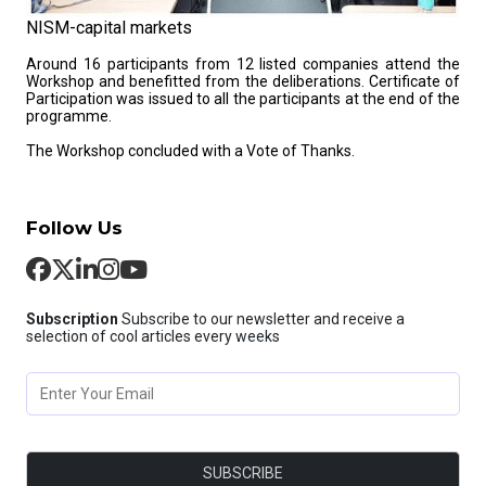
NISM-capital markets
Around 16 participants from 12 listed companies attend the
Workshop and benefitted from the deliberations. Certificate of
Participation was issued to all the participants at the end of the
programme.
The Workshop concluded with a Vote of Thanks.
Follow Us
Subscription
Subscribe to our newsletter and receive a
selection of cool articles every weeks