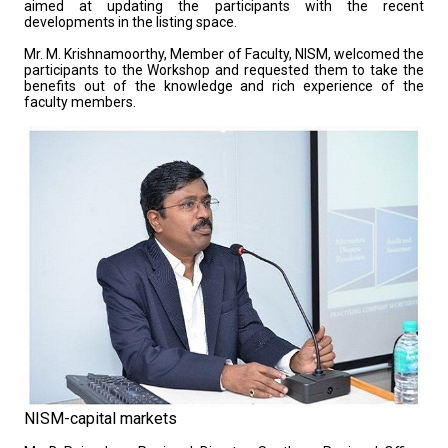
aimed at updating the participants with the recent
developments in the listing space.
Mr. M. Krishnamoorthy, Member of Faculty, NISM, welcomed the
participants to the Workshop and requested them to take the
benefits out of the knowledge and rich experience of the
faculty members.
NISM-capital markets