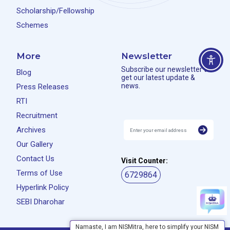
Scholarship/Fellowship
Schemes
More
Newsletter
Subscribe our newsletter to
Blog
get our latest update &
news.
Press Releases
RTI
Recruitment
Archives
Our Gallery
Contact Us
Visit Counter:
Terms of Use
6729864
Hyperlink Policy
SEBI Dharohar
Namaste, I am NISMitra, here to simplify your NISM