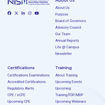
About Us
About Us
Purpose
Board of Governors
Advisory Council
Our Team
Annual Reports
Life @ Campus
Newsletter
Certifications
Training
Certifications Examinations
About Training
Accredited Certifications
Upcoming Events
Regulatory Alerts
Upcoming
CPE / eCPE
Training/FDP/MDP
Upcoming CPE
Upcoming Webinars