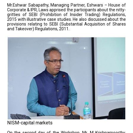
Mr.Eshwar Sabapathy, Managing Partner, Eshwars – House of
Corporate & IPR, Laws apprised the participants about the nitty-
gritties of SEBI (Prohibition of Insider Trading) Regulations,
2015 with illustrative case studies. He also discussed about the
provisions relating to SEBI (Substantial Acquisition of Shares
and Takeover) Regulations, 2011.
NISM-capital markets
On the second day of the Workshop, Mr. M Krishnamoorthy,