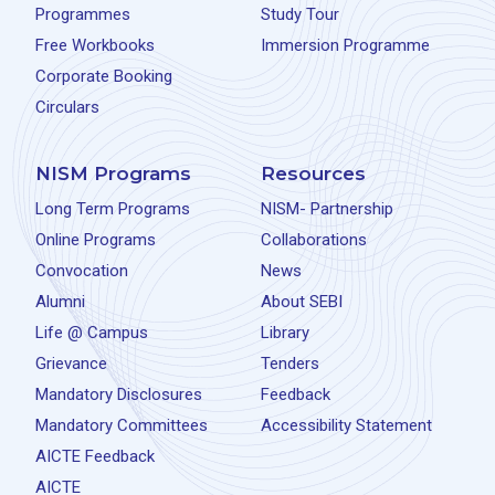
Programmes
Study Tour
Free Workbooks
Immersion Programme
Corporate Booking
Circulars
NISM Programs
Resources
Long Term Programs
NISM- Partnership
Online Programs
Collaborations
Convocation
News
Alumni
About SEBI
Life @ Campus
Library
Grievance
Tenders
Mandatory Disclosures
Feedback
Mandatory Committees
Accessibility Statement
AICTE Feedback
AICTE