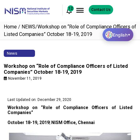
12
Contact Us
Home
/
NEWS
/
Workshop on “Role of Compliance Officers of
Listed Companies” October 18-19, 2019
English
▼
News
Workshop on “Role of Compliance Officers of Listed
Companies” October 18-19, 2019
November 11, 2019
Last Updated on: December 29, 2020
Workshop on “Role of Compliance Officers of Listed
Companies”
October 18-19, 2019| NISM Office, Chennai