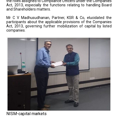
the roles assigned to Compliance Officers under the Companies
Act, 2013, especially the functions relating to handling Board
and Shareholders matters.
Mr C V Madhusudhanan, Partner, KSR & Co, elucidated the
participants about the applicable provisions of the Companies
Act, 2013, governing further mobilization of capital by listed
companies.
NISM-capital markets