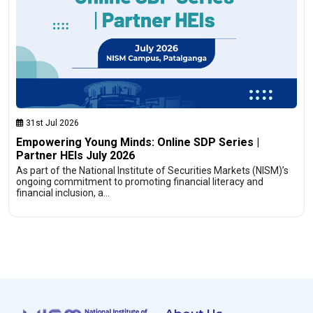
31st Jul 2026
Empowering Young Minds: Online SDP Series |
Partner HEIs July 2026
As part of the National Institute of Securities Markets (NISM)’s
ongoing commitment to promoting financial literacy and
financial inclusion, a…