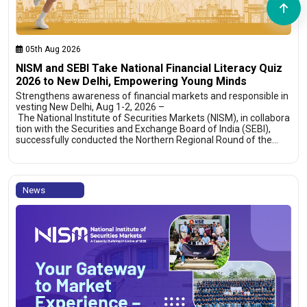
05th Aug 2026
NISM and SEBI Take National Financial Literacy Quiz
2026 to New Delhi, Empowering Young Minds
Strengthens awareness of financial markets and responsible in
vesting New Delhi, Aug 1-2, 2026 –
The National Institute of Securities Markets (NISM), in collabora
tion with the Securities and Exchange Board of India (SEBI),
successfully conducted the Northern Regional Round of the…
News