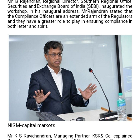
Mr. B Rajendran, Regional Director, Southern Regional Office,
Securities and Exchange Board of India (SEBI), inaugurated the
workshop. In his inaugural address, Mr.Rajendran stated that
the Compliance Officers are an extended arm of the Regulators
and they have a greater role to play in ensuring compliance in
both letter and spirit.
NISM-capital markets
Mr K S Ravichandran, Managing Partner, KSR& Co, explained