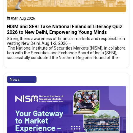
05th Aug 2026
NISM and SEBI Take National Financial Literacy Quiz
2026 to New Delhi, Empowering Young Minds
Strengthens awareness of financial markets and responsible in
vesting New Delhi, Aug 1-2, 2026 –
The National Institute of Securities Markets (NISM), in collabora
tion with the Securities and Exchange Board of India (SEBI),
successfully conducted the Northern Regional Round of the…
News