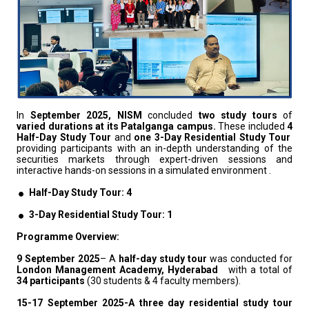
In
September 2025,
NISM
concluded
two study tours
of
varied durations at its Patalganga campus.
These included
4
Half-Day Study Tour
and
one 3-Day Residential Study Tour
providing participants with an in-depth understanding of the
securities markets through expert-driven sessions and
interactive hands-on sessions in a simulated environment .
Half-Day Study Tour: 4
3-Day Residential Study Tour: 1
Programme Overview:
9 September 2025
– A
half-day study tour
was conducted for
London Management Academy, Hyderabad
with a total of
34 participants
(30 students & 4 faculty members).
15-17 September 2025-A three day residential study tour