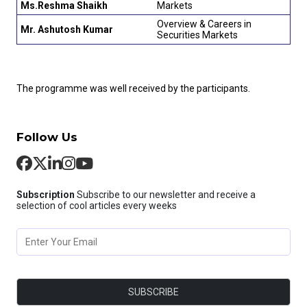
Ms.Reshma Shaikh
Markets
Overview & Careers in
Mr. Ashutosh Kumar
Securities Markets
The programme was well received by the participants.
Follow Us
Subscription
Subscribe to our newsletter and receive a
selection of cool articles every weeks