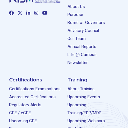
About Us
Purpose
Board of Governors
Advisory Council
Our Team
Annual Reports
Life @ Campus
Newsletter
Certifications
Training
Certifications Examinations
About Training
Accredited Certifications
Upcoming Events
Regulatory Alerts
Upcoming
CPE / eCPE
Training/FDP/MDP
Upcoming CPE
Upcoming Webinars