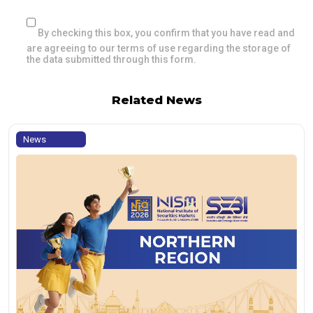
By checking this box, you confirm that you have read and
are agreeing to our terms of use regarding the storage of
the data submitted through this form.
Related News
News