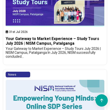
31st Jul 2026
Your Gateway to Market Experience – Study Tours
July 2026 | NISM Campus, Patalganga
Your Gateway to Market Experience – Study Tours July 2026 |
NISM Campus, Patalganga In July 2026, NISM successfully
concluded…
News