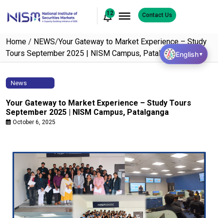
12
Contact Us
Home
/
NEWS
/
Your Gateway to Market Experience – Study
Tours September 2025 | NISM Campus, Patalganga
English
▼
News
Your Gateway to Market Experience – Study Tours
September 2025 | NISM Campus, Patalganga
October 6, 2025