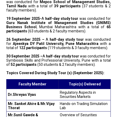
was conducted for
Mepco School of Management Studies,
Tamil Nadu
with a total of
39 participants
(37 students & 2
faculty members).
19 September 2025-
A
half-day study tour
was conducted for
Guru Nanak Institute of Management Studies (GNIMS)
Business School
, Mumbai Maharashtra with a total of
65
participants
(63 students & 2 faculty members).
26 September 2025 –
A
half-day study tour
was conducted
for
Ajeenkya DY Patil University, Pune Maharashtra
with a
total of
122 participants
(119 students & 3 faculty members).
30 September 2025 –
A
half-day study tour
was conducted for
Symbiosis Skills and Professional University, Pune with a total
of
52 participants
(50 students & 2 faculty members).
Topics Covered During Study Tour (s) (September 2025):
Faculty Member
Topic(s) Delivered
Regulatory Aspects in
Dr.Shreyas Vyas
Securities Markets
Mr. Sanket Ahire & Mr.Vijay
Hands-on Trading Simulation
Thorat
Lab
Mr.Sunil Gawde &
Overview of Securities