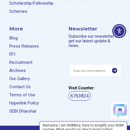
Scholarship/Fellowship
Schemes
More
Newsletter
Subscribe our newsletter to
Blog
get our latest update &
news.
Press Releases
RTI
Recruitment
Archives
Our Gallery
Contact Us
Visit Counter:
Terms of Use
6763824
Hyperlink Policy
SEBI Dharohar
Namaste, I am NISMitra, here to simplify your NISM
journey. What would you like to learn today?