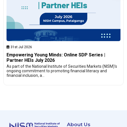
31st Jul 2026
Empowering Young Minds: Online SDP Series |
Partner HEIs July 2026
As part of the National Institute of Securities Markets (NISM)’s
ongoing commitment to promoting financial literacy and
financial inclusion, a…
About Us