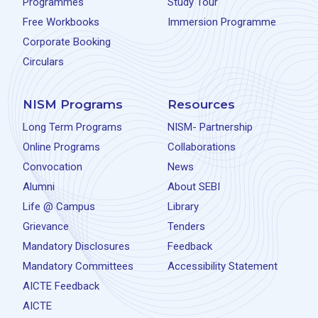
Programmes
Study Tour
Free Workbooks
Immersion Programme
Corporate Booking
Circulars
NISM Programs
Resources
Long Term Programs
NISM- Partnership
Online Programs
Collaborations
Convocation
News
Alumni
About SEBI
Life @ Campus
Library
Grievance
Tenders
Mandatory Disclosures
Feedback
Mandatory Committees
Accessibility Statement
AICTE Feedback
AICTE