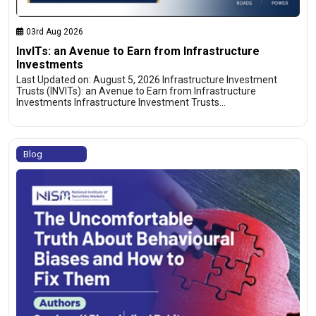
03rd Aug 2026
InvITs: an Avenue to Earn from Infrastructure
Investments
Last Updated on: August 5, 2026 Infrastructure Investment
Trusts (INVITs): an Avenue to Earn from Infrastructure
Investments Infrastructure Investment Trusts…
Blog