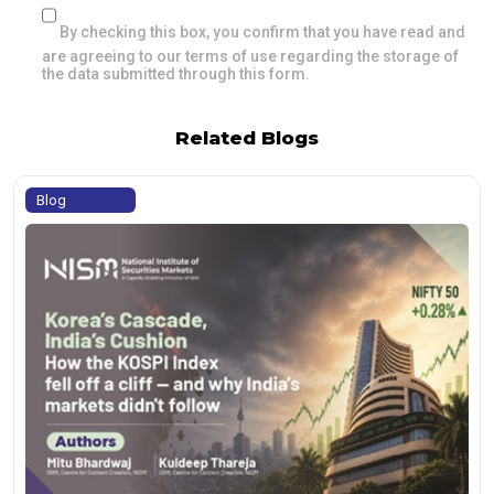
By checking this box, you confirm that you have read and
are agreeing to our terms of use regarding the storage of
the data submitted through this form.
Related Blogs
Blog