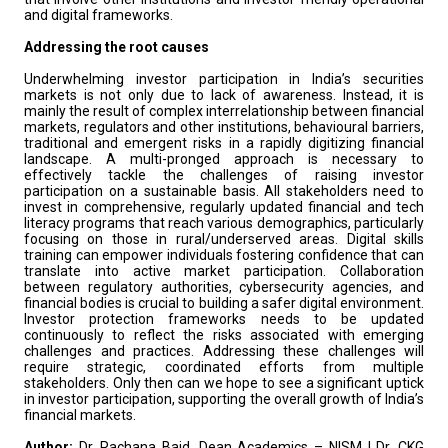
and digital frameworks.
Addressing the root causes
Underwhelming investor participation in India’s securities
markets is not only due to lack of awareness. Instead, it is
mainly the result of complex interrelationship between financial
markets, regulators and other institutions, behavioural barriers,
traditional and emergent risks in a rapidly digitizing financial
landscape. A multi-pronged approach is necessary to
effectively tackle the challenges of raising investor
participation on a sustainable basis. All stakeholders need to
invest in comprehensive, regularly updated financial and tech
literacy programs that reach various demographics, particularly
focusing on those in rural/underserved areas. Digital skills
training can empower individuals fostering confidence that can
translate into active market participation. Collaboration
between regulatory authorities, cybersecurity agencies, and
financial bodies is crucial to building a safer digital environment.
Investor protection frameworks needs to be updated
continuously to reflect the risks associated with emerging
challenges and practices. Addressing these challenges will
require strategic, coordinated efforts from multiple
stakeholders. Only then can we hope to see a significant uptick
in investor participation, supporting the overall growth of India’s
financial markets.
Author:
Dr. Rachana Baid, Dean Academics – NISM | Dr. CKG