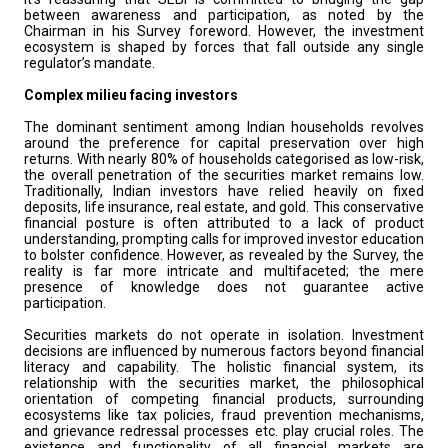
between awareness and participation, as noted by the
Chairman in his Survey foreword. However, the investment
ecosystem is shaped by forces that fall outside any single
regulator’s mandate.
Complex milieu facing investors
The dominant sentiment among Indian households revolves
around the preference for capital preservation over high
returns. With nearly 80% of households categorised as low-risk,
the overall penetration of the securities market remains low.
Traditionally, Indian investors have relied heavily on fixed
deposits, life insurance, real estate, and gold. This conservative
financial posture is often attributed to a lack of product
understanding, prompting calls for improved investor education
to bolster confidence. However, as revealed by the Survey, the
reality is far more intricate and multifaceted; the mere
presence of knowledge does not guarantee active
participation.
Securities markets do not operate in isolation. Investment
decisions are influenced by numerous factors beyond financial
literacy and capability. The holistic financial system, its
relationship with the securities market, the philosophical
orientation of competing financial products, surrounding
ecosystems like tax policies, fraud prevention mechanisms,
and grievance redressal processes etc. play crucial roles. The
existence and functionality of all financial markets are