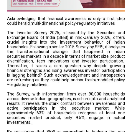
Acknowledging that financial awareness is only a first step
could herald multi-dimensional policy-regulatory initiatives
The Investor Survey 2025, released by the Securities and
Exchange Board of India (SEBI) in mid-January 2026, offers
crucial insights into the investment behaviour of Indian
households. Following a similar 2015 Survey by SEBI, it analyses
the transformational changes that happened in Indian
securities markets in a decade in terms of market size, product
diversification, tech innovations and investor participation.
Thereafter, it raises a core question why despite growing
financial strengths and rising awareness investor participation
is lagging behind? Such acknowledgement and introspection
are refreshing as they could help anchor fresh/modified policy
–regulatory initiatives.
The Survey, with information from over 90,000 households
across diverse Indian geographies, is rich in data and analytical
results. It reveals the stark contrast between awareness and
active participation in the securities market. While
approximately 63% of households recognise at least one
securities market product, only 9.5%, engage in actual
investments.
It’s reassuring that SEBI is committed to bridging the gap