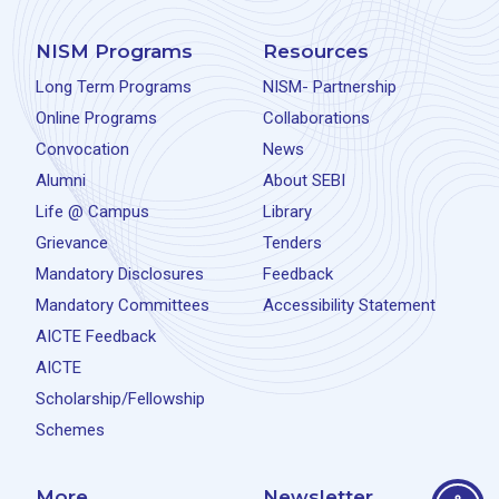
NISM Programs
Resources
Long Term Programs
NISM- Partnership
Online Programs
Collaborations
Convocation
News
Alumni
About SEBI
Life @ Campus
Library
Grievance
Tenders
Mandatory Disclosures
Feedback
Mandatory Committees
Accessibility Statement
AICTE Feedback
AICTE
Scholarship/Fellowship
Schemes
More
Newsletter