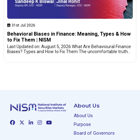
31st Jul 2026
Behavioral Biases in Finance: Meaning, Types & How
to Fix Them | NISM
Last Updated on: August 5, 2026 What Are Behavioural Finance
Biases? Types and How to Fix Them The uncomfortable truth…
About Us
About Us
Purpose
Board of Governors