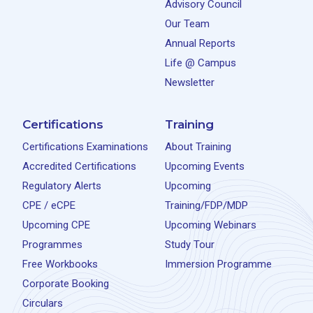
Advisory Council
Our Team
Annual Reports
Life @ Campus
Newsletter
Certifications
Training
Certifications Examinations
About Training
Accredited Certifications
Upcoming Events
Regulatory Alerts
Upcoming
CPE / eCPE
Training/FDP/MDP
Upcoming CPE
Upcoming Webinars
Programmes
Study Tour
Free Workbooks
Immersion Programme
Corporate Booking
Circulars