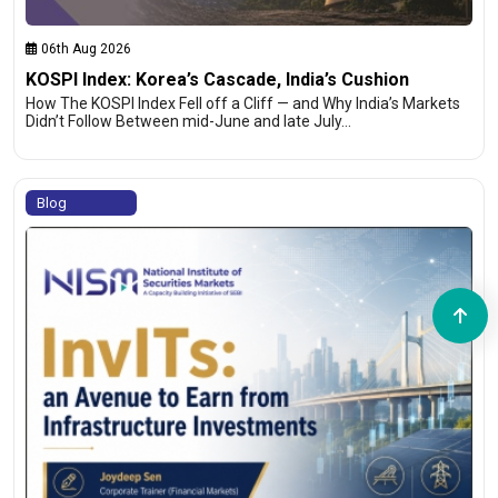
06th Aug 2026
KOSPI Index: Korea’s Cascade, India’s Cushion
How The KOSPI Index Fell off a Cliff — and Why India’s Markets
Didn’t Follow Between mid-June and late July…
Blog