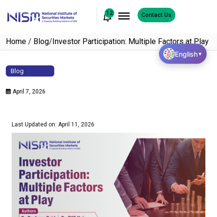
12
Contact Us
Home
/
Blog
/
Investor Participation: Multiple Factors at Play
English
▼
Blog
April 7, 2026
Last Updated on: April 11, 2026