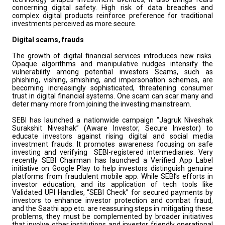
concerning digital safety. High risk of data breaches and
complex digital products reinforce preference for traditional
investments perceived as more secure.
Digital scams, frauds
The growth of digital financial services introduces new risks.
Opaque algorithms and manipulative nudges intensify the
vulnerability among potential investors Scams, such as
phishing, vishing, smishing, and impersonation schemes, are
becoming increasingly sophisticated, threatening consumer
trust in digital financial systems. One scam can scar many and
deter many more from joining the investing mainstream.
SEBI has launched a nationwide campaign “Jagruk Niveshak
Surakshit Niveshak” (Aware Investor, Secure Investor) to
educate investors against rising digital and social media
investment frauds. It promotes awareness focusing on safe
investing and verifying SEBI-registered intermediaries. Very
recently SEBI Chairman has launched a Verified App Label
initiative on Google Play to help investors distinguish genuine
platforms from fraudulent mobile app. While SEBI’s efforts in
investor education, and its application of tech tools like
Validated UPI Handles, “SEBI Check” for secured payments by
investors to enhance investor protection and combat fraud,
and the Saa₹thi app etc. are reassuring steps in mitigating these
problems, they must be complemented by broader initiatives
that involve other institutions and investor friendly operational