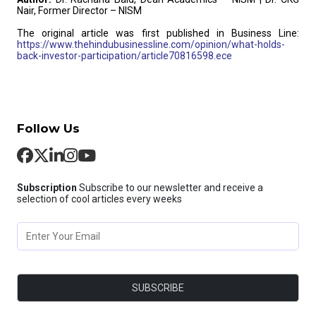
Nair, Former Director – NISM
The original article was first published in Business Line:
https://www.thehindubusinessline.com/opinion/what-holds-
back-investor-participation/article70816598.ece
Follow Us
Subscription
Subscribe to our newsletter and receive a
selection of cool articles every weeks