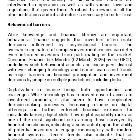
intertwined in operation as well as with various laws and
regulations that govern them. A robust framework of all the
other institutions and infrastructure is necessary to foster trust.
Behavioural barriers
While knowledge and financial literacy are important,
behavioural finance suggests that investors often make
decisions influenced by psychological barriers. The
overwhelming nature of complex investment choices can deter
even informed investors from participating in the market.
Consumer Finance Risk Monitor (02 March, 2026
)
by the OECD
,
underlines such behavioural aspects and consequent distrust
with ever-changing technology and fear of scams and frauds
as major barriers on financial participation and investment
decisions by people in multiple jurisdictions, including India.
Digitalization in finance brings both opportunities and
challenges. While technology has improved ease of access to
investment products, it also seem to have complicated
decision-making processes. Increasing reliance on digital
offerings can further entrench financial exclusion for
individuals lacking digital skills. Low digital capability ranks as
one of the most significant risks among those surveyed by
financial jurisdictions, indicating a substantial gap in the ability
of potential investors to engage meaningfully with modern
financial systems. Recent trends also indicate that as
technology shapes investment avenues, it also brings fears