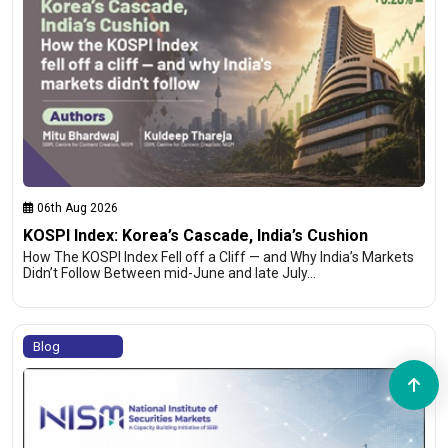
06th Aug 2026
KOSPI Index: Korea’s Cascade, India’s Cushion
How The KOSPI Index Fell off a Cliff — and Why India’s Markets
Didn’t Follow Between mid-June and late July…
Blog