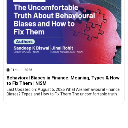
31st Jul 2026
Behavioral Biases in Finance: Meaning, Types & How
to Fix Them | NISM
Last Updated on: August 5, 2026 What Are Behavioural Finance
Biases? Types and How to Fix Them The uncomfortable truth…