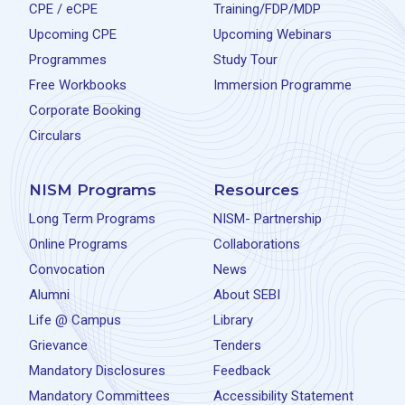
CPE / eCPE
Training/FDP/MDP
Upcoming CPE
Upcoming Webinars
Programmes
Study Tour
Free Workbooks
Immersion Programme
Corporate Booking
Circulars
NISM Programs
Resources
Long Term Programs
NISM- Partnership
Online Programs
Collaborations
Convocation
News
Alumni
About SEBI
Life @ Campus
Library
Grievance
Tenders
Mandatory Disclosures
Feedback
Mandatory Committees
Accessibility Statement