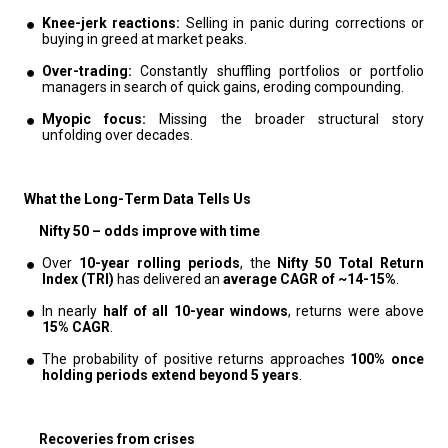
Knee-jerk reactions:
Selling in panic during corrections or
buying in greed at market peaks.
Over-trading:
Constantly shuffling portfolios or portfolio
managers in search of quick gains, eroding compounding.
Myopic focus:
Missing the broader structural story
unfolding over decades.
What the Long-Term Data Tells Us
Nifty 50 – odds improve with time
Over
10-year rolling periods
, the
Nifty 50 Total Return
Index (TRI)
has delivered an
average CAGR of ~14-15%
.
In nearly
half of all 10-year windows
, returns were above
15% CAGR
.
The probability of positive returns approaches
100% once
holding periods extend beyond 5 years
.
Recoveries from crises