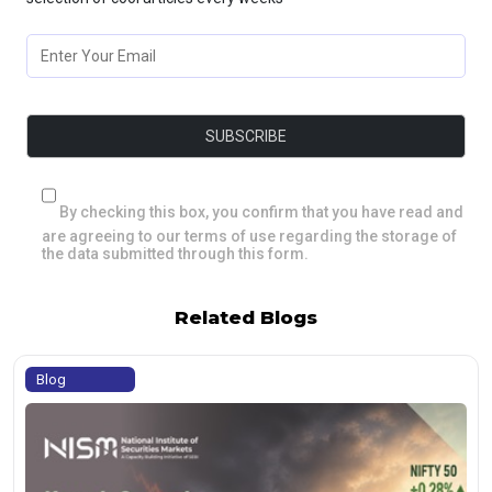
By checking this box, you confirm that you have read and
are agreeing to our terms of use regarding the storage of
the data submitted through this form.
Related Blogs
Blog