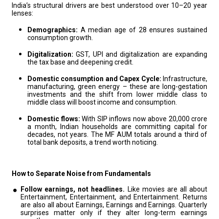
India’s structural drivers are best understood over 10–20 year
lenses:
Demographics:
A median age of 28 ensures sustained
consumption growth.
Digitalization:
GST, UPI and digitalization are expanding
the tax base and deepening credit.
Domestic consumption and Capex Cycle:
Infrastructure,
manufacturing, green energy – these are long-gestation
investments and the shift from lower middle class to
middle class will boost income and consumption.
Domestic flows:
With SIP inflows now above ₹20,000 crore
a month, Indian households are committing capital for
decades, not years. The MF AUM totals around a third of
total bank deposits, a trend worth noticing.
How to Separate Noise from Fundamentals
Follow earnings, not headlines.
Like movies are all about
Entertainment, Entertainment, and Entertainment. Returns
are also all about Earnings, Earnings and Earnings. Quarterly
surprises matter only if they alter long-term earnings