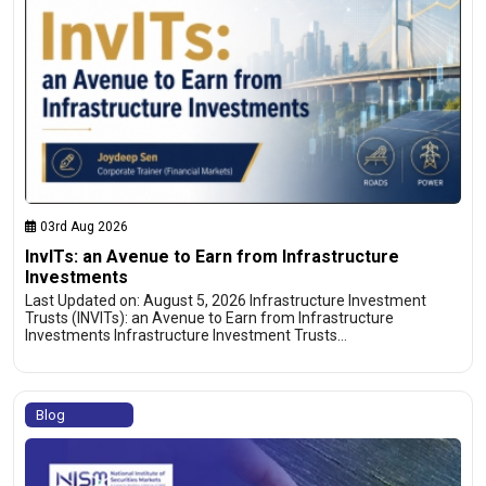
03rd Aug 2026
InvITs: an Avenue to Earn from Infrastructure
Investments
Last Updated on: August 5, 2026 Infrastructure Investment
Trusts (INVITs): an Avenue to Earn from Infrastructure
Investments Infrastructure Investment Trusts…
Blog