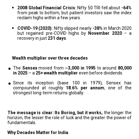
2008 Global Financial Crisis:
Nifty 50 TRI fell about
-64%
from peak to bottom, but patient investors saw the index
reclaim highs within a few years.
COVID-19 (2020):
Nifty slipped nearly
-38%
in March 2020
but regained pre-COVID highs by
November 2020
– a
recovery in just
231 days
.
Wealth multiplier over three decades
The
Sensex
moved from ~
3,000 in 1995
to around
80,000
in 2025
– a
25× wealth multiplier
even before dividends.
Since its inception (base 100 in 1979), Sensex has
compounded at roughly
18.6% per annum
, one of the
strongest long-term returns globally.
The message is clear: Its Boring, but it works,
the longer the
horizon, the lesser the role of luck and the greater the power of
fundamentals.
Why Decades Matter for India