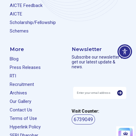
AICTE Feedback
AICTE
Scholarship/Fellowship
Schemes
More
Newsletter
Subscribe our newsletter to
Blog
get our latest update &
news.
Press Releases
RTI
Recruitment
Archives
Our Gallery
Contact Us
Visit Counter:
Terms of Use
6739049
Hyperlink Policy
SEBI Dharohar