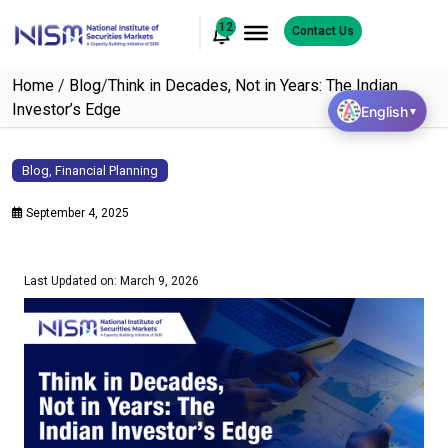
12
Contact Us
Home
/
Blog
/
Think in Decades, Not in Years: The Indian
Investor’s Edge
English
▼
Blog
,
Financial Planning
September 4, 2025
Last Updated on: March 9, 2026