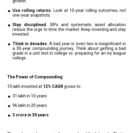
growth.
Use rolling returns.
Look at 10-year rolling outcomes, not
one-year snapshots.
Stay disciplined.
SIPs and systematic asset allocation
reduce the urge to time the market. Keep investing and stay
invested.
Think in decades.
A bad year or even two is insignificant in
a 30-year compounding journey. Think about getting a bad
grade in a unit test in college vs. preparing for an ivy league
college.
The Power of Compounding
₹10 lakh invested at
12% CAGR
grows to:
₹31 lakh in 10 years
₹96 lakh in 20 years
3 crore in 30 years