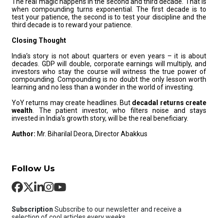
The real magic happens in the second and third decade. That is
when compounding turns exponential. The first decade is to
test your patience, the second is to test your discipline and the
third decade is to reward your patience.
Closing Thought
India’s story is not about quarters or even years – it is about
decades. GDP will double, corporate earnings will multiply, and
investors who stay the course will witness the true power of
compounding. Compounding is no doubt the only lesson worth
learning and no less than a wonder in the world of investing.
YoY returns may create headlines. But
decadal returns create
wealth
. The patient investor, who filters noise and stays
invested in India’s growth story, will be the real beneficiary.
Author:
Mr. Biharilal Deora, Director Abakkus
Follow Us
Subscription
Subscribe to our newsletter and receive a
selection of cool articles every weeks