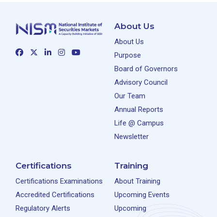
About Us
About Us
Purpose
Board of Governors
Advisory Council
Our Team
Annual Reports
Life @ Campus
Newsletter
Certifications
Training
Certifications Examinations
About Training
Accredited Certifications
Upcoming Events
Regulatory Alerts
Upcoming