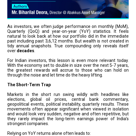
As investors, we often judge performance on monthly (MoM),
Quarterly (QoQ) and year-on-year (YoY) statistics. It feels
natural to look back at how our portfolio did in the immediate
past including past 3,6,12 months. But wealth is not created in
tidy annual snapshots. True compounding only reveals itself
over
decades
.
For Indian investors, this lesson is even more relevant today.
With the economy set to double in size over the next 5-7 years,
the greatest rewards will accrue to those who can hold on
through the noise and let time do the heavy lifting.
The Short-Term Trap
Markets in the short run swing wildly with headlines like
elections, global oil prices, central bank commentary,
geopolitical events, political instability, quarterly results. These
movements often appear significant when viewed in isolation
and would look very sudden, negative and often repetitive, but
they rarely impact the long-term earnings power of India’s
strongest companies.
Relying on YoY returns alone often leads to: