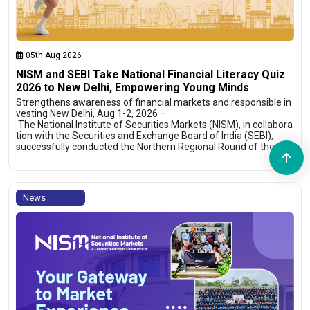
05th Aug 2026
NISM and SEBI Take National Financial Literacy Quiz
2026 to New Delhi, Empowering Young Minds
Strengthens awareness of financial markets and responsible in
vesting New Delhi, Aug 1-2, 2026 –
The National Institute of Securities Markets (NISM), in collabora
tion with the Securities and Exchange Board of India (SEBI),
successfully conducted the Northern Regional Round of the…
News