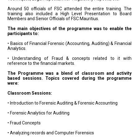
Around 50 officials of FSC attended the entire training. The
training also included a High Level Presentation to Board
Members and Senior Officials of FSC Mauritius.
The main objectives of the programme was to enable the
participants to:
• Basics of Financial Forensic (Accounting, Auditing) & Financial
Analytics.
• Understanding of Fraud & concepts related to it with
reference to the financial markets.
The Programme was a blend of classroom and activity
based sessions. Topics covered during the programme
were:
Classroom Sessions:
• Introduction to Forensic Auditing & Forensic Accounting
• Forensic Analytics for Auditing
• Fraud Concepts
• Analyzing records and Computer Forensics