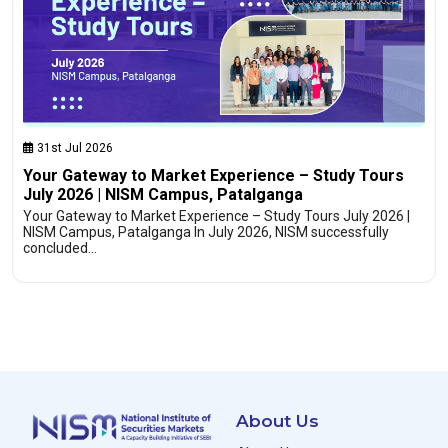
31st Jul 2026
Your Gateway to Market Experience – Study Tours
July 2026 | NISM Campus, Patalganga
Your Gateway to Market Experience – Study Tours July 2026 |
NISM Campus, Patalganga In July 2026, NISM successfully
concluded…
About Us