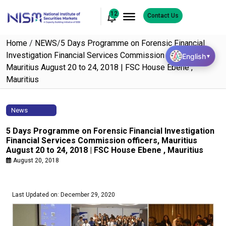
12
Contact Us
Home
/
NEWS
/
5 Days Programme on Forensic Financial
Investigation Financial Services Commission officers,
English
▼
Mauritius August 20 to 24, 2018 | FSC House Ebene ,
Mauritius
News
5 Days Programme on Forensic Financial Investigation
Financial Services Commission officers, Mauritius
August 20 to 24, 2018 | FSC House Ebene , Mauritius
August 20, 2018
Last Updated on: December 29, 2020