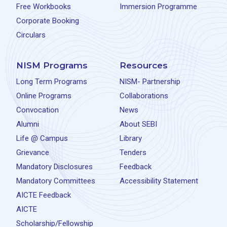
Free Workbooks
Immersion Programme
Corporate Booking
Circulars
NISM Programs
Resources
Long Term Programs
NISM- Partnership
Online Programs
Collaborations
Convocation
News
Alumni
About SEBI
Life @ Campus
Library
Grievance
Tenders
Mandatory Disclosures
Feedback
Mandatory Committees
Accessibility Statement
AICTE Feedback
AICTE
Scholarship/Fellowship