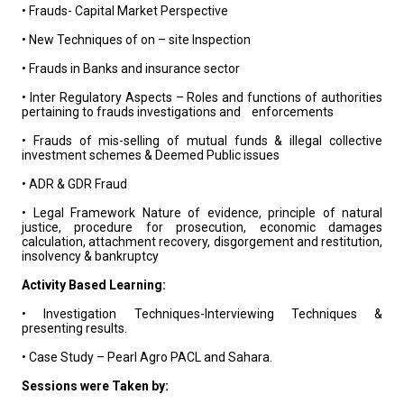
• Frauds- Capital Market Perspective
• New Techniques of on – site Inspection
• Frauds in Banks and insurance sector
• Inter Regulatory Aspects – Roles and functions of authorities
pertaining to frauds investigations and enforcements
• Frauds of mis-selling of mutual funds & illegal collective
investment schemes & Deemed Public issues
• ADR & GDR Fraud
• Legal Framework Nature of evidence, principle of natural
justice, procedure for prosecution, economic damages
calculation, attachment recovery, disgorgement and restitution,
insolvency & bankruptcy
Activity Based Learning:
• Investigation Techniques-Interviewing Techniques &
presenting results.
• Case Study – Pearl Agro PACL and Sahara.
Sessions were Taken by: