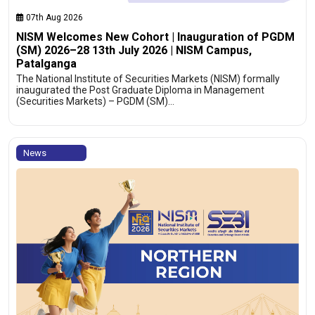
07th Aug 2026
NISM Welcomes New Cohort | Inauguration of PGDM
(SM) 2026–28 13th July 2026 | NISM Campus,
Patalganga
The National Institute of Securities Markets (NISM) formally
inaugurated the Post Graduate Diploma in Management
(Securities Markets) – PGDM (SM)…
News