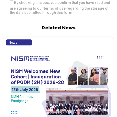
By checking this box, you confirm that you have read and
are agreeing to our terms of use regarding the storage of
the data submitted through this form.
Related News
News