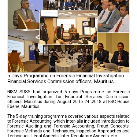
5 Days Programme on Forensic Financial Investigation
Financial Services Commission officers, Mauritius
NISM SRSS had organized 5 days Programme on Forensic
Financial Investigation for Financial Services Commission
officers, Mauritius during August 20 to 24 ,2018 at FSC House
Ebene, Mauritius.
The 5-day training programme covered various aspects related
to Forensic Accounting, which inter-alia included Introduction to
Forensic Auditing and Forensic Accounting, Fraud Concepts,
Forensic Methods and Techniques, Inspection Approaches and
Techniques, Legal Aspects, Inter-Regulatory Aspects, etc.