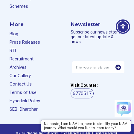
Schemes
More
Newsletter
Subscribe our newsletter to
Blog
get our latest update &
news.
Press Releases
RTI
Recruitment
Archives
Our Gallery
Contact Us
Visit Counter:
Terms of Use
6770517
Hyperlink Policy
SEBI Dharohar
Namaste, I am NISMitra, here to simplify your NISM
journey. What would you like to learn today?
Privacy Policy
Disclaimer
© 2026 National Institute of Securities Markets (NISM). All rights reserved.