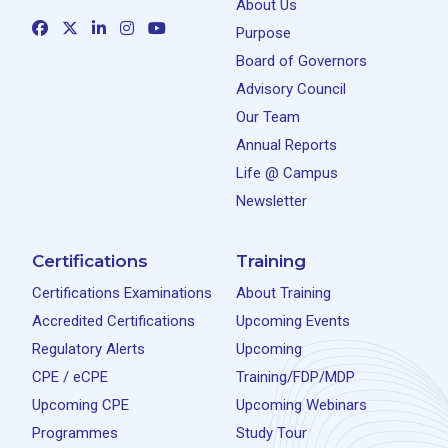
About Us
Purpose
Board of Governors
Advisory Council
Our Team
Annual Reports
Life @ Campus
Newsletter
Certifications
Training
Certifications Examinations
About Training
Accredited Certifications
Upcoming Events
Regulatory Alerts
Upcoming
CPE / eCPE
Training/FDP/MDP
Upcoming CPE
Upcoming Webinars
Programmes
Study Tour