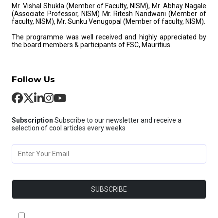
Mr. Vishal Shukla (Member of Faculty, NISM), Mr. Abhay Nagale
(Associate Professor, NISM) Mr. Ritesh Nandwani (Member of
faculty, NISM), Mr. Sunku Venugopal (Member of faculty, NISM).
The programme was well received and highly appreciated by
the board members & participants of FSC, Mauritius.
Follow Us
Subscription
Subscribe to our newsletter and receive a
selection of cool articles every weeks