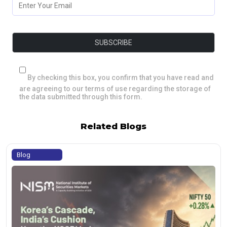
By checking this box, you confirm that you have read and
are agreeing to our terms of use regarding the storage of
the data submitted through this form.
Related Blogs
Blog