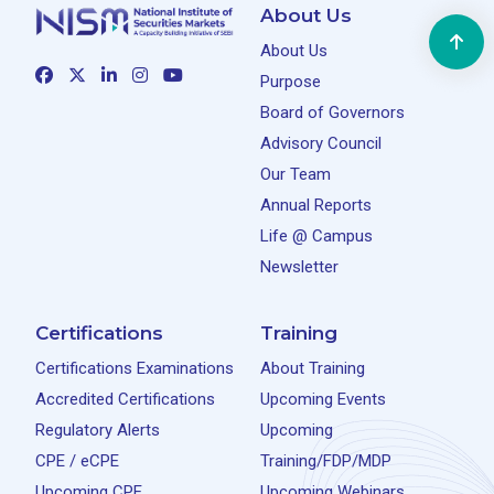
About Us
About Us
Purpose
Board of Governors
Advisory Council
Our Team
Annual Reports
Life @ Campus
Newsletter
Certifications
Training
Certifications Examinations
About Training
Accredited Certifications
Upcoming Events
Regulatory Alerts
Upcoming
CPE / eCPE
Training/FDP/MDP
Upcoming CPE
Upcoming Webinars