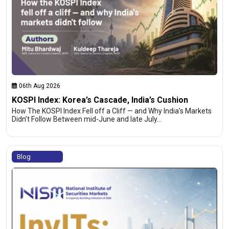
06th Aug 2026
KOSPI Index: Korea’s Cascade, India’s Cushion
How The KOSPI Index Fell off a Cliff — and Why India’s Markets
Didn’t Follow Between mid-June and late July…
Blog