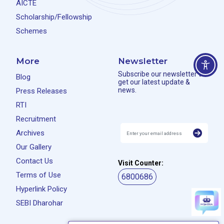
AICTE
Scholarship/Fellowship
Schemes
More
Newsletter
Subscribe our newsletter to
Blog
get our latest update &
news.
Press Releases
RTI
Recruitment
Archives
Our Gallery
Contact Us
Visit Counter:
Terms of Use
6800686
Hyperlink Policy
SEBI Dharohar