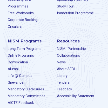
Programmes
Study Tour
Free Workbooks
Immersion Programme
Corporate Booking
Circulars
NISM Programs
Resources
Long Term Programs
NISM- Partnership
Online Programs
Collaborations
Convocation
News
Alumni
About SEBI
Life @ Campus
Library
Grievance
Tenders
Mandatory Disclosures
Feedback
Mandatory Committees
Accessibility Statement
AICTE Feedback