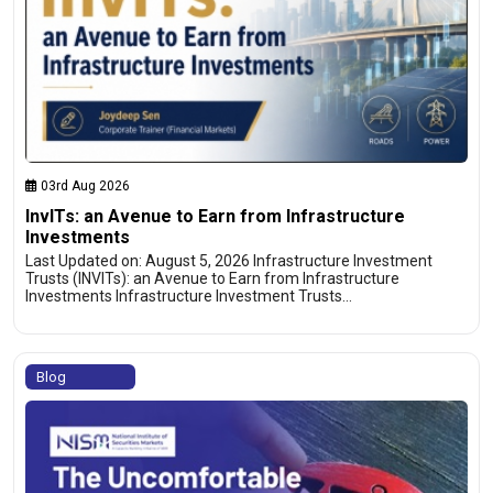
03rd Aug 2026
InvITs: an Avenue to Earn from Infrastructure
Investments
Last Updated on: August 5, 2026 Infrastructure Investment
Trusts (INVITs): an Avenue to Earn from Infrastructure
Investments Infrastructure Investment Trusts…
Blog