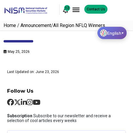
12
Contact Us
Home
/
Announcement
/
All Region NFLQ Winners
English
▼
May 25, 2026
Last Updated on: June 23, 2026
Follow Us
Subscription
Subscribe to our newsletter and receive a
selection of cool articles every weeks