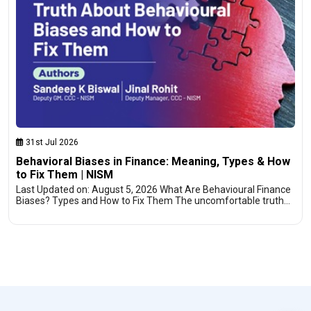
31st Jul 2026
Behavioral Biases in Finance: Meaning, Types & How
to Fix Them | NISM
Last Updated on: August 5, 2026 What Are Behavioural Finance
Biases? Types and How to Fix Them The uncomfortable truth…