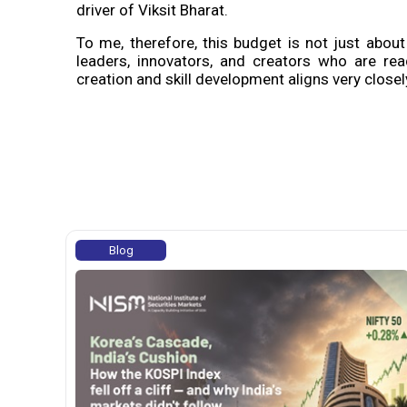
driver of Viksit Bharat.
To me, therefore, this budget is not just about 
leaders, innovators, and creators who are rea
creation and skill development aligns very close
Blog