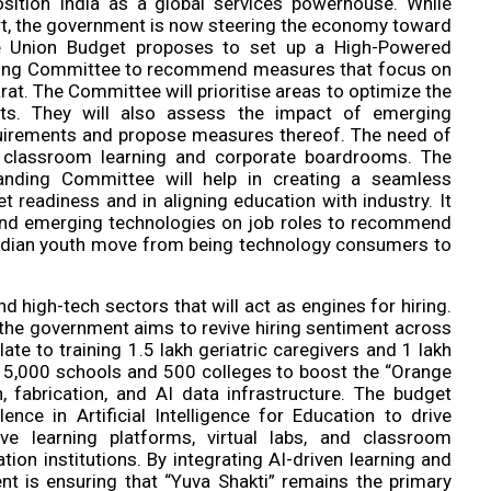
sition India as a global services powerhouse. While
ort, the government is now steering the economy toward
e Union Budget proposes to set up a High-Powered
nding Committee to recommend measures that focus on
arat. The Committee will prioritise areas to optimize the
rts. They will also assess the impact of emerging
requirements and propose measures thereof. The need of
 classroom learning and corporate boardrooms. The
anding Committee will help in creating a seamless
t readiness and in aligning education with industry. It
I and emerging technologies on job roles to recommend
 Indian youth move from being technology consumers to
 high-tech sectors that will act as engines for hiring.
s, the government aims to revive hiring sentiment across
ate to training 1.5 lakh geriatric caregivers and 1 lakh
in 15,000 schools and 500 colleges to boost the “Orange
, fabrication, and AI data infrastructure. The budget
nce in Artificial Intelligence for Education to drive
ive learning platforms, virtual labs, and classroom
ion institutions. By integrating AI-driven learning and
ent is ensuring that “Yuva Shakti” remains the primary