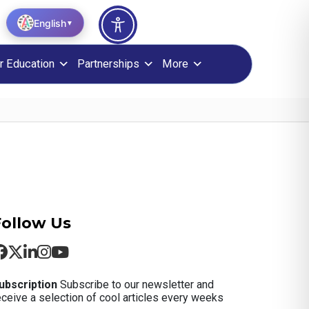
English
▼
r Education
Partnerships
More
Follow Us
ubscription
Subscribe to our newsletter and
eceive a selection of cool articles every weeks