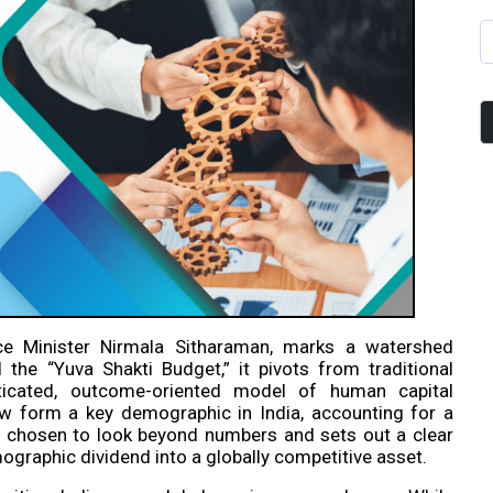
e Minister Nirmala Sitharaman, marks a watershed
the “Yuva Shakti Budget,” it pivots from traditional
sticated, outcome-oriented model of human capital
w form a key demographic in India, accounting for a
as chosen to look beyond numbers and sets out a clear
ographic dividend into a globally competitive asset.