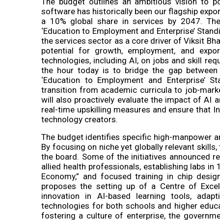
The budget outlines an ambitious vision to po
software has historically been our flagship exp
a 10% global share in services by 2047. Th
‘Education to Employment and Enterprise’ Sta
the services sector as a core driver of Viksit Bh
potential for growth, employment, and expo
technologies, including AI, on jobs and skill 
the hour today is to bridge the gap between
‘Education to Employment and Enterprise’ St
transition from academic curricula to job-marke
will also proactively evaluate the impact of A
real-time upskilling measures and ensure that
technology creators.
The budget identifies specific high-manpower and
By focusing on niche yet globally relevant skill
the board. Some of the initiatives announced rel
allied health professionals, establishing labs 
Economy,” and focused training in chip design
proposes the setting up of a Centre of Excelle
innovation in AI-based learning tools, adapt
technologies for both schools and higher educat
fostering a culture of enterprise, the governm