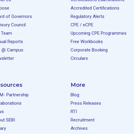
pose
Accredited Certifications
rd of Governors
Regulatory Alerts
isory Council
CPE / eCPE
 Team
Upcoming CPE Programmes
ual Reports
Free Workbooks
e @ Campus
Corporate Booking
sletter
Circulars
sources
More
M- Partnership
Blog
laborations
Press Releases
ws
RTI
ut SEBI
Recruitment
rary
Archives