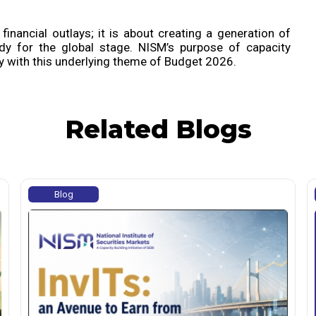
financial outlays; it is about creating a generation of
dy for the global stage. NISM’s purpose of capacity
ly with this underlying theme of Budget 2026.
Related Blogs
Blog