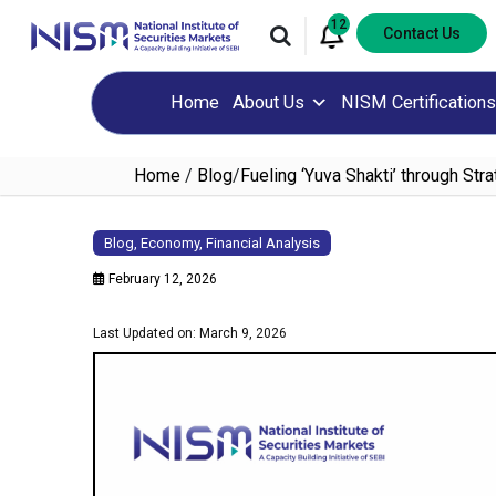
12
Contact Us
Home
About Us
NISM Certifications
Home
/
Blog
/
Fueling ‘Yuva Shakti’ through Stra
Blog
,
Economy
,
Financial Analysis
February 12, 2026
Last Updated on: March 9, 2026