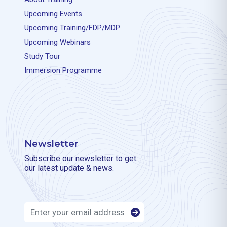
Upcoming Events
Upcoming Training/FDP/MDP
Upcoming Webinars
Study Tour
Immersion Programme
Newsletter
Subscribe our newsletter to get
our latest update & news.