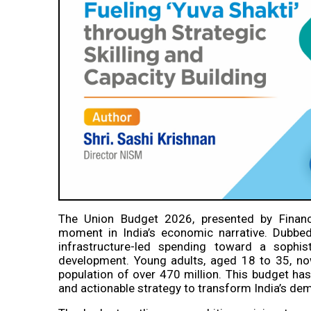
The Union Budget 2026, presented by Financ
moment in India’s economic narrative. Dubbed 
infrastructure-led spending toward a sophi
development. Young adults, aged 18 to 35, no
population of over 470 million. This budget h
and actionable strategy to transform India’s dem