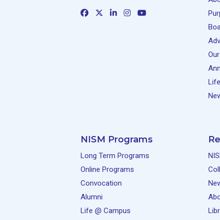
Pur
Boa
Adv
Our
Ann
Lif
New
NISM Programs
Re
Long Term Programs
NIS
Online Programs
Col
Convocation
Ne
Alumni
Abo
Life @ Campus
Lib