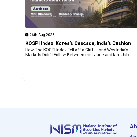
06th Aug 2026
KOSPI Index: Korea’s Cascade, India’s Cushion
How The KOSPI Index Fell off a Cliff — and Why India’s
Markets Didn’t Follow Between mid-June and late July…
Ab
Abo