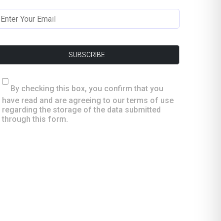
By checking this box, you confirm that you
have read and are agreeing to our terms of use
regarding the storage of the data submitted
through this form.