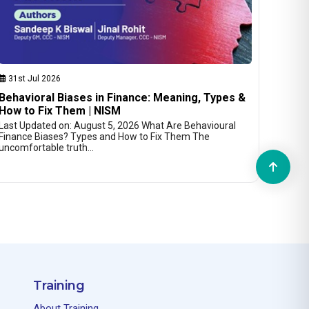
31st Jul 2026
Behavioral Biases in Finance: Meaning, Types &
How to Fix Them | NISM
Last Updated on: August 5, 2026 What Are Behavioural
Finance Biases? Types and How to Fix Them The
uncomfortable truth…
Training
About Training