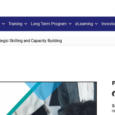
Training
Long Term Program
eLearning
Investo
tegic Skilling and Capacity Building
S
r