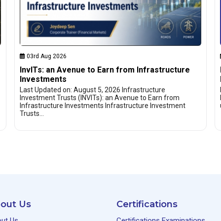
03rd Aug 2026
InvITs: an Avenue to Earn from Infrastructure
Investments
Last Updated on: August 5, 2026 Infrastructure
Investment Trusts (INVITs): an Avenue to Earn from
Infrastructure Investments Infrastructure Investment
Trusts…
out Us
Certifications
ut Us
Certifications Examinations