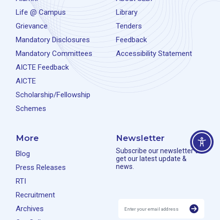
Life @ Campus
Library
Grievance
Tenders
Mandatory Disclosures
Feedback
Mandatory Committees
Accessibility Statement
AICTE Feedback
AICTE
Scholarship/Fellowship
Schemes
More
Newsletter
Subscribe our newsletter to
Blog
get our latest update &
news.
Press Releases
RTI
Recruitment
Archives