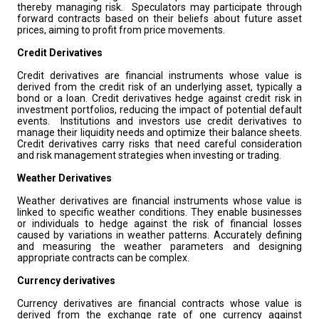
thereby managing risk. Speculators may participate through
forward contracts based on their beliefs about future asset
prices, aiming to profit from price movements.
Credit Derivatives
Credit derivatives are financial instruments whose value is
derived from the credit risk of an underlying asset, typically a
bond or a loan. Credit derivatives hedge against credit risk in
investment portfolios, reducing the impact of potential default
events. Institutions and investors use credit derivatives to
manage their liquidity needs and optimize their balance sheets.
Credit derivatives carry risks that need careful consideration
and risk management strategies when investing or trading.
Weather Derivatives
Weather derivatives are financial instruments whose value is
linked to specific weather conditions. They enable businesses
or individuals to hedge against the risk of financial losses
caused by variations in weather patterns. Accurately defining
and measuring the weather parameters and designing
appropriate contracts can be complex.
Currency derivatives
Currency derivatives are financial contracts whose value is
derived from the exchange rate of one currency against