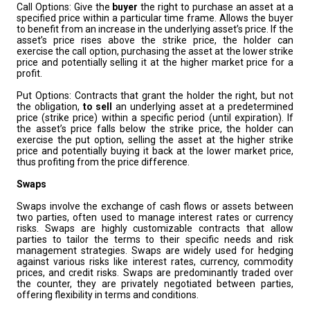
Call Options: Give the
buyer
the right to purchase an asset at a
specified price within a particular time frame. Allows the buyer
to benefit from an increase in the underlying asset’s price. If the
asset’s price rises above the strike price, the holder can
exercise the call option, purchasing the asset at the lower strike
price and potentially selling it at the higher market price for a
profit.
Put Options: Contracts that grant the holder the right, but not
the obligation,
to sell
an underlying asset at a predetermined
price (strike price) within a specific period (until expiration). If
the asset’s price falls below the strike price, the holder can
exercise the put option, selling the asset at the higher strike
price and potentially buying it back at the lower market price,
thus profiting from the price difference.
Swaps
Swaps involve the exchange of cash flows or assets between
two parties, often used to manage interest rates or currency
risks. Swaps are highly customizable contracts that allow
parties to tailor the terms to their specific needs and risk
management strategies. Swaps are widely used for hedging
against various risks like interest rates, currency, commodity
prices, and credit risks. Swaps are predominantly traded over
the counter, they are privately negotiated between parties,
offering flexibility in terms and conditions.