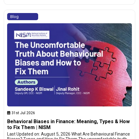
Blog
31st Jul 2026
Behavioral Biases in Finance: Meaning, Types & How
to Fix Them | NISM
Last Updated on: August 5, 2026 What Are Behavioural Finance