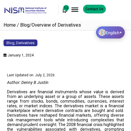
12
Contact Us
Home
/
Blog
/
Overview of Derivatives
English
▼
Blog
,
Derivatives
January 1, 2024
Last Updated on: July 2, 2026
Author: Denny B Justin
Derivatives are financial instruments whose value is derived
from an underlying asset or a group of assets. These assets
range from stocks, bonds, commodities, currencies, interest
rates, or market indices. The derivatives market is a financial
marketplace where derivative contracts are bought and sold.
Derivatives have reshaped financial markets, offering diverse
risk management tools while introducing complexities that
demand prudent oversight. The 2008 financial crisis highlighted
the vulnerabilities associated with derivatives, prompting