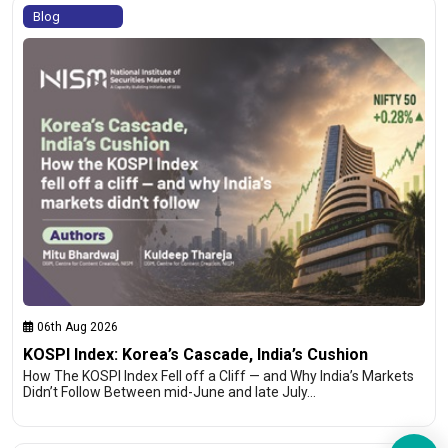
Blog
06th Aug 2026
KOSPI Index: Korea’s Cascade, India’s Cushion
How The KOSPI Index Fell off a Cliff — and Why India’s Markets
Didn’t Follow Between mid-June and late July…