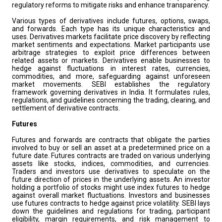
regulatory reforms to mitigate risks and enhance transparency.
Various types of derivatives include futures, options, swaps,
and forwards. Each type has its unique characteristics and
uses. Derivatives markets facilitate price discovery by reflecting
market sentiments and expectations. Market participants use
arbitrage strategies to exploit price differences between
related assets or markets. Derivatives enable businesses to
hedge against fluctuations in interest rates, currencies,
commodities, and more, safeguarding against unforeseen
market movements. SEBI establishes the regulatory
framework governing derivatives in India. It formulates rules,
regulations, and guidelines concerning the trading, clearing, and
settlement of derivative contracts.
Futures
Futures and forwards are contracts that obligate the parties
involved to buy or sell an asset at a predetermined price on a
future date. Futures contracts are traded on various underlying
assets like stocks, indices, commodities, and currencies.
Traders and investors use derivatives to speculate on the
future direction of prices in the underlying assets. An investor
holding a portfolio of stocks might use index futures to hedge
against overall market fluctuations. Investors and businesses
use futures contracts to hedge against price volatility. SEBI lays
down the guidelines and regulations for trading, participant
eligibility, margin requirements, and risk management to