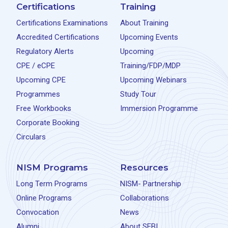
Certifications
Training
Certifications Examinations
About Training
Accredited Certifications
Upcoming Events
Regulatory Alerts
Upcoming
CPE / eCPE
Training/FDP/MDP
Upcoming CPE
Upcoming Webinars
Programmes
Study Tour
Free Workbooks
Immersion Programme
Corporate Booking
Circulars
NISM Programs
Resources
Long Term Programs
NISM- Partnership
Online Programs
Collaborations
Convocation
News
Alumni
About SEBI