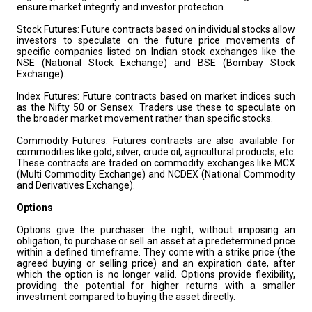
ensure market integrity and investor protection.
Stock Futures: Future contracts based on individual stocks allow
investors to speculate on the future price movements of
specific companies listed on Indian stock exchanges like the
NSE (National Stock Exchange) and BSE (Bombay Stock
Exchange).
Index Futures: Future contracts based on market indices such
as the Nifty 50 or Sensex. Traders use these to speculate on
the broader market movement rather than specific stocks.
Commodity Futures: Futures contracts are also available for
commodities like gold, silver, crude oil, agricultural products, etc.
These contracts are traded on commodity exchanges like MCX
(Multi Commodity Exchange) and NCDEX (National Commodity
and Derivatives Exchange).
Options
Options give the purchaser the right, without imposing an
obligation, to purchase or sell an asset at a predetermined price
within a defined timeframe. They come with a strike price (the
agreed buying or selling price) and an expiration date, after
which the option is no longer valid. Options provide flexibility,
providing the potential for higher returns with a smaller
investment compared to buying the asset directly.