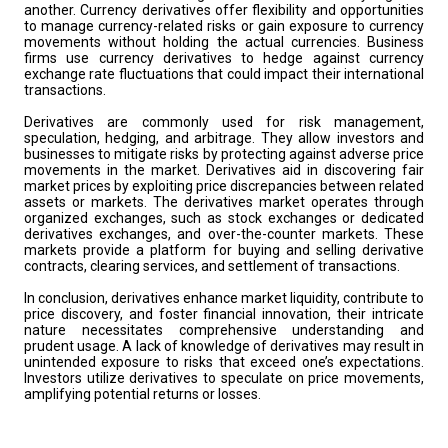
another. Currency derivatives offer flexibility and opportunities
to manage currency-related risks or gain exposure to currency
movements without holding the actual currencies. Business
firms use currency derivatives to hedge against currency
exchange rate fluctuations that could impact their international
transactions.
Derivatives are commonly used for risk management,
speculation, hedging, and arbitrage. They allow investors and
businesses to mitigate risks by protecting against adverse price
movements in the market. Derivatives aid in discovering fair
market prices by exploiting price discrepancies between related
assets or markets. The derivatives market operates through
organized exchanges, such as stock exchanges or dedicated
derivatives exchanges, and over-the-counter markets. These
markets provide a platform for buying and selling derivative
contracts, clearing services, and settlement of transactions.
In conclusion, derivatives enhance market liquidity, contribute to
price discovery, and foster financial innovation, their intricate
nature necessitates comprehensive understanding and
prudent usage. A lack of knowledge of derivatives may result in
unintended exposure to risks that exceed one’s expectations.
Investors utilize derivatives to speculate on price movements,
amplifying potential returns or losses.