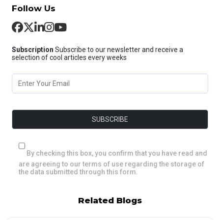
Follow Us
Subscription
Subscribe to our newsletter and receive a
selection of cool articles every weeks
By checking this box, you confirm that you have read and
are agreeing to our terms of use regarding the storage of
the data submitted through this form.
Related Blogs