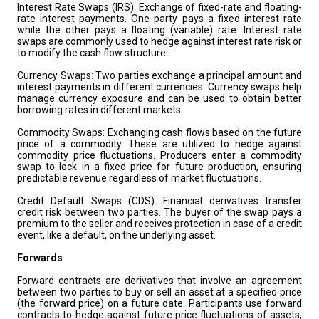
Interest Rate Swaps (IRS): Exchange of fixed-rate and floating-
rate interest payments. One party pays a fixed interest rate
while the other pays a floating (variable) rate. Interest rate
swaps are commonly used to hedge against interest rate risk or
to modify the cash flow structure.
Currency Swaps: Two parties exchange a principal amount and
interest payments in different currencies. Currency swaps help
manage currency exposure and can be used to obtain better
borrowing rates in different markets.
Commodity Swaps: Exchanging cash flows based on the future
price of a commodity. These are utilized to hedge against
commodity price fluctuations. Producers enter a commodity
swap to lock in a fixed price for future production, ensuring
predictable revenue regardless of market fluctuations.
Credit Default Swaps (CDS): Financial derivatives transfer
credit risk between two parties. The buyer of the swap pays a
premium to the seller and receives protection in case of a credit
event, like a default, on the underlying asset.
Forwards
Forward contracts are derivatives that involve an agreement
between two parties to buy or sell an asset at a specified price
(the forward price) on a future date. Participants use forward
contracts to hedge against future price fluctuations of assets,