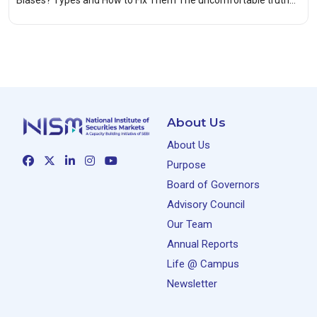
Biases? Types and How to Fix Them The uncomfortable truth…
About Us
About Us
Purpose
Board of Governors
Advisory Council
Our Team
Annual Reports
Life @ Campus
Newsletter