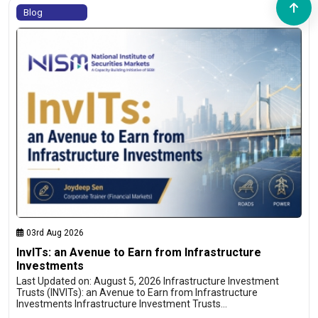
Blog
03rd Aug 2026
InvITs: an Avenue to Earn from Infrastructure
Investments
Last Updated on: August 5, 2026 Infrastructure Investment
Trusts (INVITs): an Avenue to Earn from Infrastructure
Investments Infrastructure Investment Trusts…