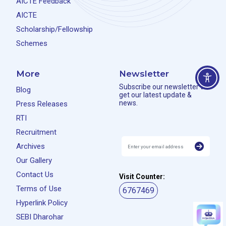
AICTE Feedback
AICTE
Scholarship/Fellowship
Schemes
More
Newsletter
Subscribe our newsletter to
Blog
get our latest update &
news.
Press Releases
RTI
Recruitment
Archives
Our Gallery
Contact Us
Visit Counter:
Terms of Use
6767469
Hyperlink Policy
SEBI Dharohar