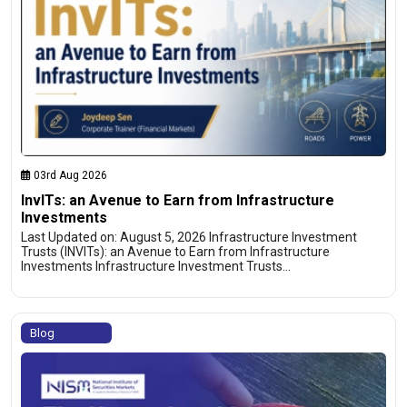
03rd Aug 2026
InvITs: an Avenue to Earn from Infrastructure
Investments
Last Updated on: August 5, 2026 Infrastructure Investment
Trusts (INVITs): an Avenue to Earn from Infrastructure
Investments Infrastructure Investment Trusts…
Blog