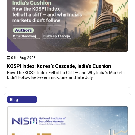
06th Aug 2026
KOSPI Index: Korea’s Cascade, India’s Cushion
How The KOSPI Index Fell off a Cliff — and Why India’s Markets
Didn’t Follow Between mid-June and late July…
Blog