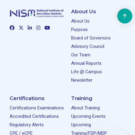
About Us
About Us
Purpose
Board of Governors
Advisory Council
Our Team
Annual Reports
Life @ Campus
Newsletter
Certifications
Training
Certifications Examinations
About Training
Accredited Certifications
Upcoming Events
Regulatory Alerts
Upcoming
CPE / eCPE
Training/FDP/MDP