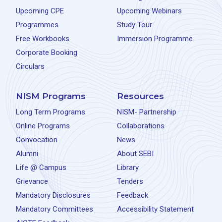
Upcoming CPE
Upcoming Webinars
Programmes
Study Tour
Free Workbooks
Immersion Programme
Corporate Booking
Circulars
NISM Programs
Resources
Long Term Programs
NISM- Partnership
Online Programs
Collaborations
Convocation
News
Alumni
About SEBI
Life @ Campus
Library
Grievance
Tenders
Mandatory Disclosures
Feedback
Mandatory Committees
Accessibility Statement