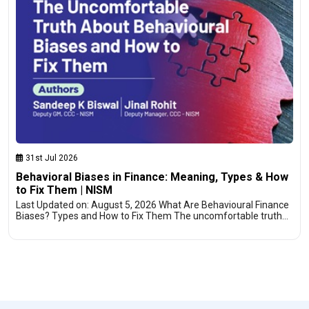
31st Jul 2026
Behavioral Biases in Finance: Meaning, Types & How
to Fix Them | NISM
Last Updated on: August 5, 2026 What Are Behavioural Finance
Biases? Types and How to Fix Them The uncomfortable truth…