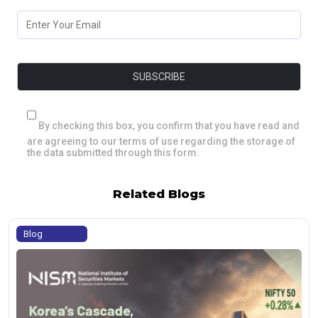
By checking this box, you confirm that you have read and
are agreeing to our terms of use regarding the storage of
the data submitted through this form.
Related Blogs
Blog