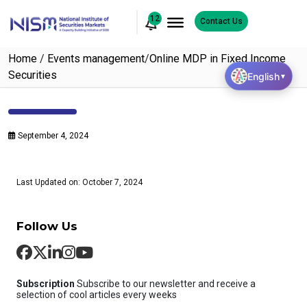
12
Contact Us
Home
/
Events management
/
Online MDP in Fixed Income
Securities
English
▼
September 4, 2024
Last Updated on: October 7, 2024
Follow Us
Subscription
Subscribe to our newsletter and receive a
selection of cool articles every weeks