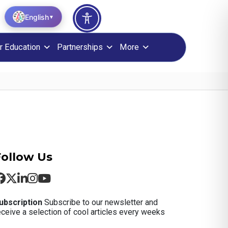
English
▼
r Education
Partnerships
More
Follow Us
ubscription
Subscribe to our newsletter and
eceive a selection of cool articles every weeks