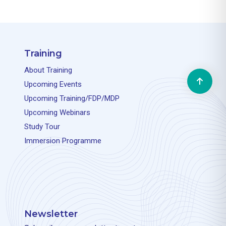
Training
About Training
Upcoming Events
Upcoming Training/FDP/MDP
Upcoming Webinars
Study Tour
Immersion Programme
Newsletter