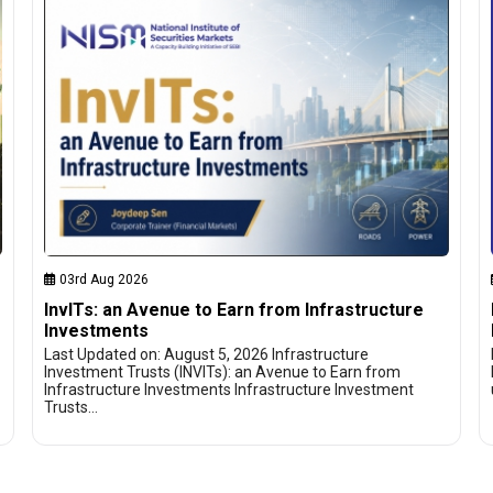
03rd Aug 2026
InvITs: an Avenue to Earn from Infrastructure
Investments
Last Updated on: August 5, 2026 Infrastructure
Investment Trusts (INVITs): an Avenue to Earn from
Infrastructure Investments Infrastructure Investment
Trusts…