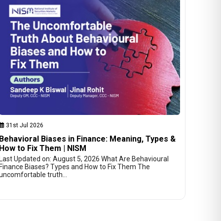
31st Jul 2026
Behavioral Biases in Finance: Meaning, Types &
How to Fix Them | NISM
Last Updated on: August 5, 2026 What Are Behavioural
Finance Biases? Types and How to Fix Them The
uncomfortable truth…