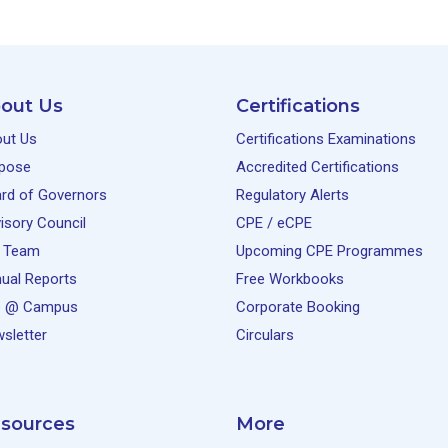
out Us
Certifications
ut Us
Certifications Examinations
pose
Accredited Certifications
rd of Governors
Regulatory Alerts
isory Council
CPE / eCPE
 Team
Upcoming CPE Programmes
ual Reports
Free Workbooks
e @ Campus
Corporate Booking
sletter
Circulars
sources
More