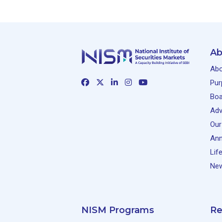
Ab
Abo
Pur
Boa
Adv
Our
Ann
Lif
New
NISM Programs
Re