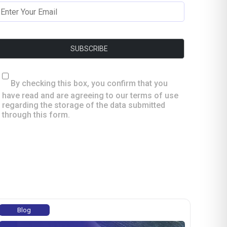
By checking this box, you confirm that you
have read and are agreeing to our terms of use
regarding the storage of the data submitted
through this form.
Blog