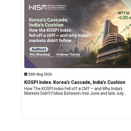
06th Aug 2026
KOSPI Index: Korea’s Cascade, India’s Cushion
How The KOSPI Index Fell off a Cliff — and Why India’s
Markets Didn’t Follow Between mid-June and late July…