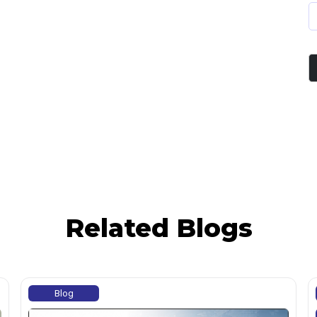
Related Blogs
Blog