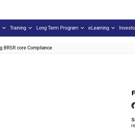
Training
Long Term Program
eLearning
Investo
g BRSR core Compliance
S
r