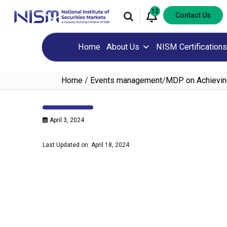
12
Contact Us
Home
About Us
NISM Certifications
Home
/
Events management
/
MDP on Achievin
April 3, 2024
Last Updated on: April 18, 2024