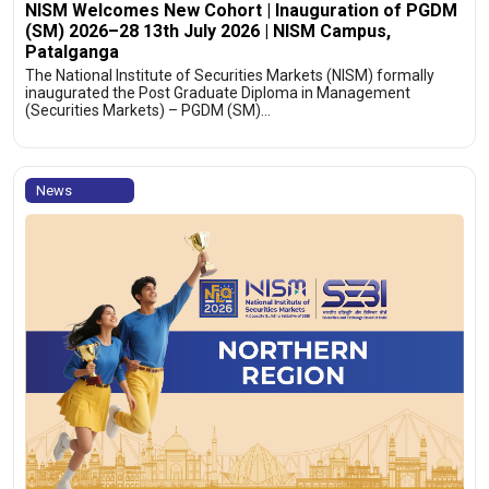
NISM Welcomes New Cohort | Inauguration of PGDM
(SM) 2026–28 13th July 2026 | NISM Campus,
Patalganga
The National Institute of Securities Markets (NISM) formally
inaugurated the Post Graduate Diploma in Management
(Securities Markets) – PGDM (SM)…
News