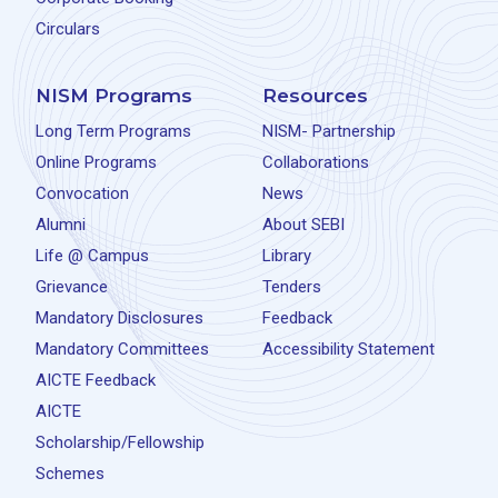
Circulars
NISM Programs
Resources
Long Term Programs
NISM- Partnership
Online Programs
Collaborations
Convocation
News
Alumni
About SEBI
Life @ Campus
Library
Grievance
Tenders
Mandatory Disclosures
Feedback
Mandatory Committees
Accessibility Statement
AICTE Feedback
AICTE
Scholarship/Fellowship
Schemes