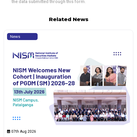
the data submitted through this form.
Related News
News
07th Aug 2026