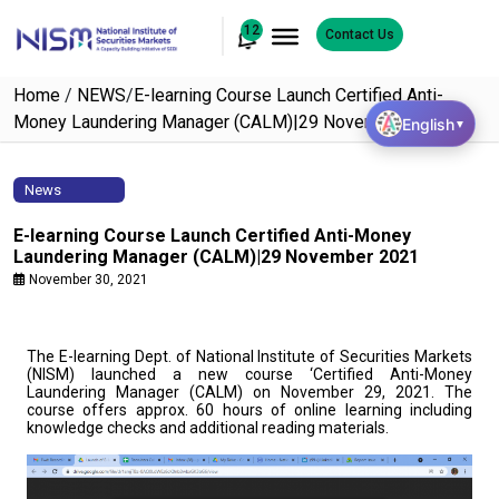
12
Contact Us
Home
/
NEWS
/
E-learning Course Launch Certified Anti-
Money Laundering Manager (CALM)|29 November 2021
English
▼
News
E-learning Course Launch Certified Anti-Money
Laundering Manager (CALM)|29 November 2021
November 30, 2021
The E-learning Dept. of National Institute of Securities Markets
(NISM) launched a new course ‘Certified Anti-Money
Laundering Manager (CALM) on November 29, 2021. The
course offers approx. 60 hours of online learning including
knowledge checks and additional reading materials.