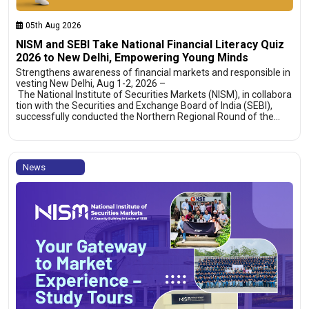
05th Aug 2026
NISM and SEBI Take National Financial Literacy Quiz
2026 to New Delhi, Empowering Young Minds
Strengthens awareness of financial markets and responsible in
vesting New Delhi, Aug 1-2, 2026 –
The National Institute of Securities Markets (NISM), in collabora
tion with the Securities and Exchange Board of India (SEBI),
successfully conducted the Northern Regional Round of the…
News