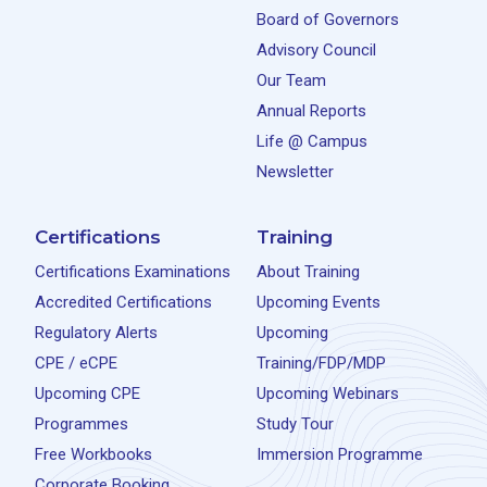
Board of Governors
Advisory Council
Our Team
Annual Reports
Life @ Campus
Newsletter
Certifications
Training
Certifications Examinations
About Training
Accredited Certifications
Upcoming Events
Regulatory Alerts
Upcoming
CPE / eCPE
Training/FDP/MDP
Upcoming CPE
Upcoming Webinars
Programmes
Study Tour
Free Workbooks
Immersion Programme
Corporate Booking