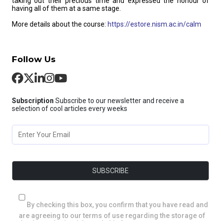
taking out their precious time and expressed the honour of
having all of them at a same stage.
More details about the course:
https://estore.nism.ac.in/calm
Follow Us
Subscription
Subscribe to our newsletter and receive a
selection of cool articles every weeks
By checking this box, you confirm that you have read and
are agreeing to our terms of use regarding the storage of