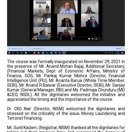
The course was formally inaugurated on November 29, 2021 in
the presence of Mr. Anand Mohan Bajaj, Additional Secretary,
(Financial Markets, Dept of Economic Affairs, Ministry of
Finance, GOI), Mr. Pankaj Kumar Mishra (Director, Financial
Intelligence Unit (FIU), Mr. Ananta Barua (Whole Time Member,
SEBI), Mr. Anand R Baiwar (Executive Director, SEBI), Mr. Sanjay
Kumar (General Manager, RBI) and Ms. Padmaja Chunduru (MD
&CEO, NSDL). All the dignitaries welcomed the initiative and
appreciated the timing and the importance of the course.
Dr. CKG Nair (Director, NISM) welcomed the dignitaries and
stressed on the criticality of the issue, Money Laundering and
Terrorist Financing.
Mr. Sunil Kadam, (Registrar, NISM) thanked all the dignitaries for