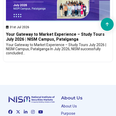
31st Jul 2026
Your Gateway to Market Experience – Study Tours
July 2026 | NISM Campus, Patalganga
Your Gateway to Market Experience – Study Tours July 2026 |
NISM Campus, Patalganga In July 2026, NISM successfully
concluded…
About Us
About Us
Purpose