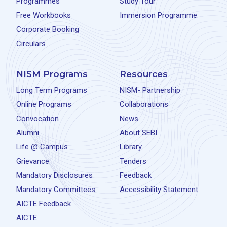
Programmes
Study Tour
Free Workbooks
Immersion Programme
Corporate Booking
Circulars
NISM Programs
Resources
Long Term Programs
NISM- Partnership
Online Programs
Collaborations
Convocation
News
Alumni
About SEBI
Life @ Campus
Library
Grievance
Tenders
Mandatory Disclosures
Feedback
Mandatory Committees
Accessibility Statement
AICTE Feedback
AICTE