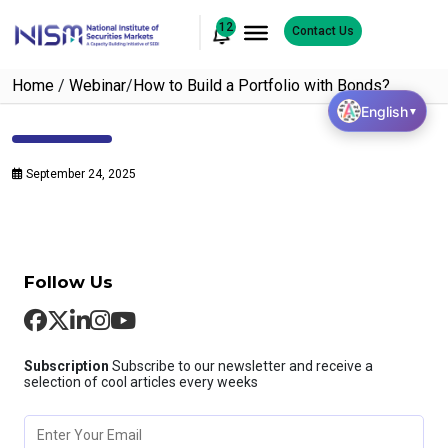
12
Contact Us
Home
/
Webinar
/
How to Build a Portfolio with Bonds?
English
▼
September 24, 2025
Follow Us
Subscription
Subscribe to our newsletter and receive a
selection of cool articles every weeks