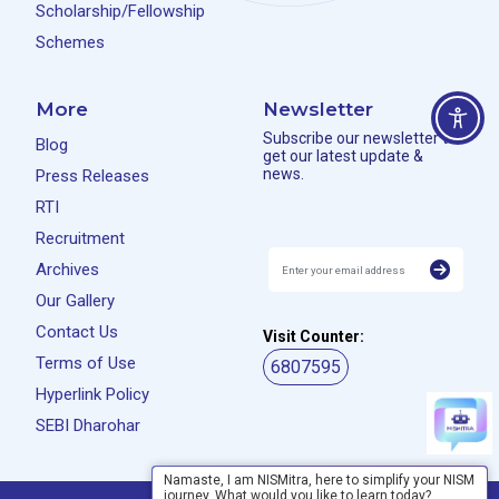
Scholarship/Fellowship
Schemes
More
Newsletter
Subscribe our newsletter to
Blog
get our latest update &
news.
Press Releases
RTI
Recruitment
Archives
Our Gallery
Contact Us
Visit Counter:
Terms of Use
6807595
Hyperlink Policy
SEBI Dharohar
Namaste, I am NISMitra, here to simplify your NISM
journey. What would you like to learn today?