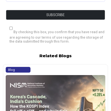
By checking this box, you confirm that you have read and
are agreeing to our terms of use regarding the storage of
the data submitted through this form.
Related Blogs
Blog