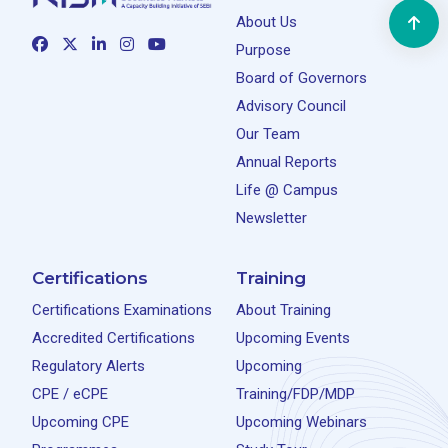
About Us
Purpose
Board of Governors
Advisory Council
Our Team
Annual Reports
Life @ Campus
Newsletter
Certifications
Training
Certifications Examinations
About Training
Accredited Certifications
Upcoming Events
Regulatory Alerts
Upcoming
CPE / eCPE
Training/FDP/MDP
Upcoming CPE
Upcoming Webinars