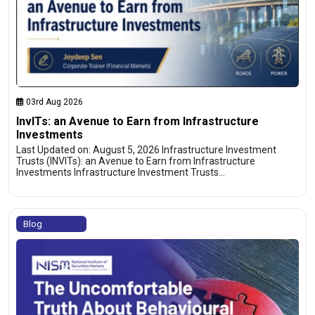
03rd Aug 2026
InvITs: an Avenue to Earn from Infrastructure
Investments
Last Updated on: August 5, 2026 Infrastructure Investment
Trusts (INVITs): an Avenue to Earn from Infrastructure
Investments Infrastructure Investment Trusts…
Blog