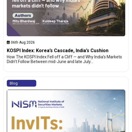
06th Aug 2026
KOSPI Index: Korea’s Cascade, India’s Cushion
How The KOSPI Index Fell off a Cliff — and Why India’s Markets
Didn’t Follow Between mid-June and late July…
Blog