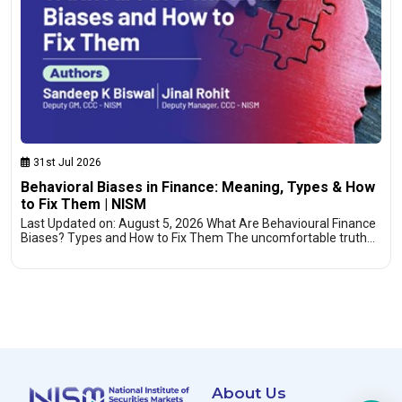
31st Jul 2026
Behavioral Biases in Finance: Meaning, Types & How
to Fix Them | NISM
Last Updated on: August 5, 2026 What Are Behavioural Finance
Biases? Types and How to Fix Them The uncomfortable truth…
About Us