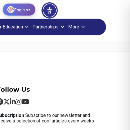
English
▼
r Education
Partnerships
More
Follow Us
ubscription
Subscribe to our newsletter and
eceive a selection of cool articles every weeks