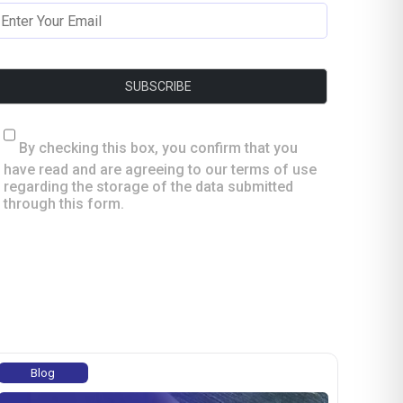
By checking this box, you confirm that you
have read and are agreeing to our terms of use
regarding the storage of the data submitted
through this form.
Blog