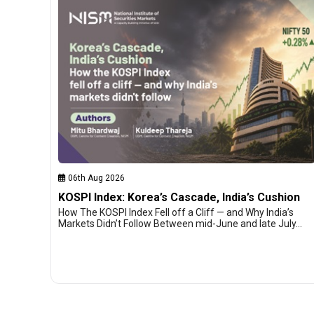
06th Aug 2026
KOSPI Index: Korea’s Cascade, India’s Cushion
How The KOSPI Index Fell off a Cliff — and Why India’s
Markets Didn’t Follow Between mid-June and late July…