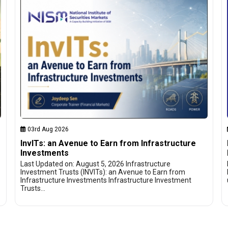
03rd Aug 2026
InvITs: an Avenue to Earn from Infrastructure
Investments
Last Updated on: August 5, 2026 Infrastructure
Investment Trusts (INVITs): an Avenue to Earn from
Infrastructure Investments Infrastructure Investment
Trusts…