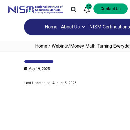
12
Contact Us
Home
About Us
NISM Certifications
Home
/
Webinar
/
Money Math: Turning Everyda
May 19, 2025
Last Updated on: August 5, 2025