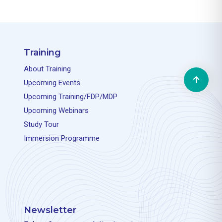
Training
About Training
Upcoming Events
Upcoming Training/FDP/MDP
Upcoming Webinars
Study Tour
Immersion Programme
Newsletter