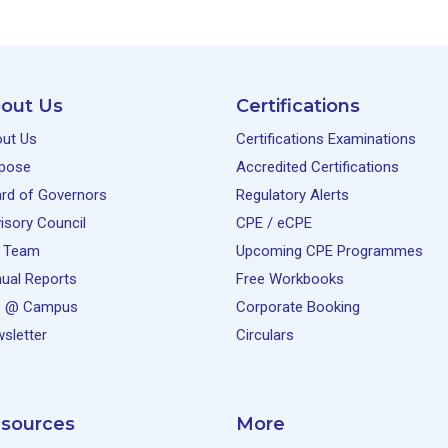
out Us
Certifications
ut Us
Certifications Examinations
pose
Accredited Certifications
rd of Governors
Regulatory Alerts
isory Council
CPE / eCPE
 Team
Upcoming CPE Programmes
ual Reports
Free Workbooks
e @ Campus
Corporate Booking
sletter
Circulars
sources
More