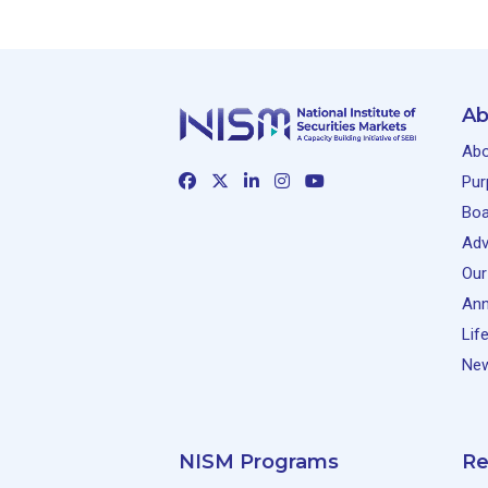
Ab
Abo
Pur
Boa
Adv
Our
Ann
Lif
New
NISM Programs
Re