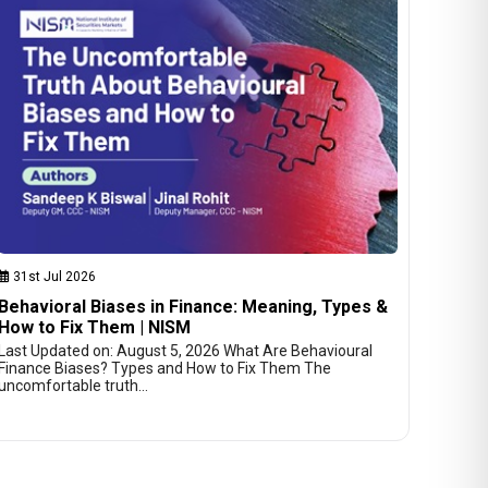
31st Jul 2026
Behavioral Biases in Finance: Meaning, Types &
How to Fix Them | NISM
Last Updated on: August 5, 2026 What Are Behavioural
Finance Biases? Types and How to Fix Them The
uncomfortable truth…