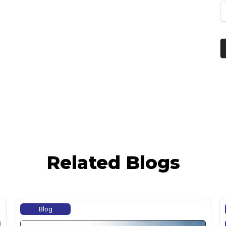
Related Blogs
Blog