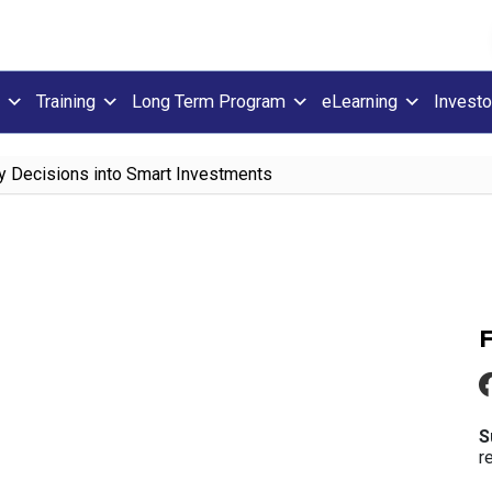
Training
Long Term Program
eLearning
Investo
y Decisions into Smart Investments
S
r