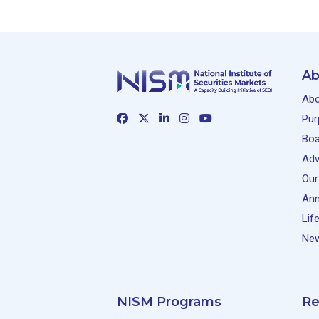
Ab
Abo
Pur
Boa
Adv
Our
Ann
Lif
New
NISM Programs
Re