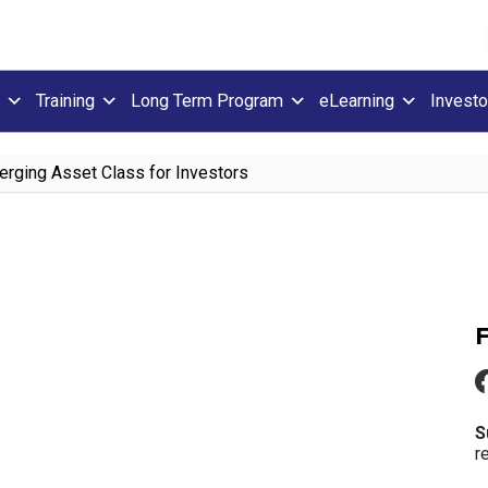
Training
Long Term Program
eLearning
Investo
rging Asset Class for Investors
S
r