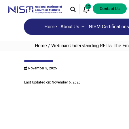
12
Contact Us
Home
About Us
NISM Certifications
Home
/
Webinar
/
Understanding REITs: The Eme
November 3, 2025
Last Updated on: November 6, 2025