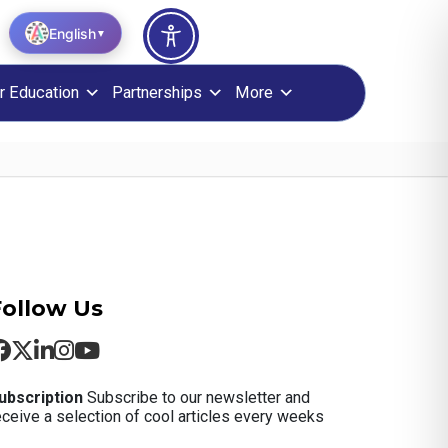
English
▼
r Education
Partnerships
More
Follow Us
ubscription
Subscribe to our newsletter and
eceive a selection of cool articles every weeks