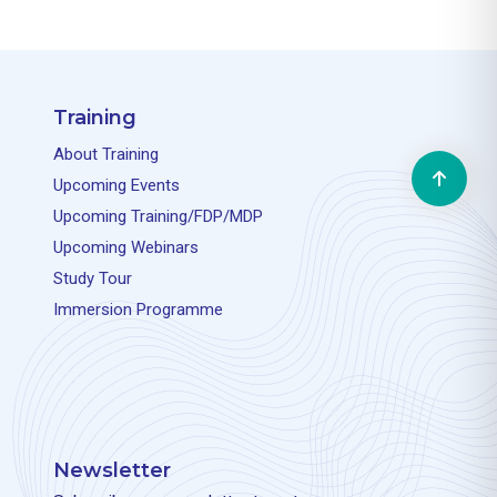
Training
About Training
Upcoming Events
Upcoming Training/FDP/MDP
Upcoming Webinars
Study Tour
Immersion Programme
Newsletter