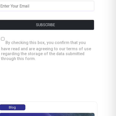
By checking this box, you confirm that you
have read and are agreeing to our terms of use
regarding the storage of the data submitted
through this form.
Blog