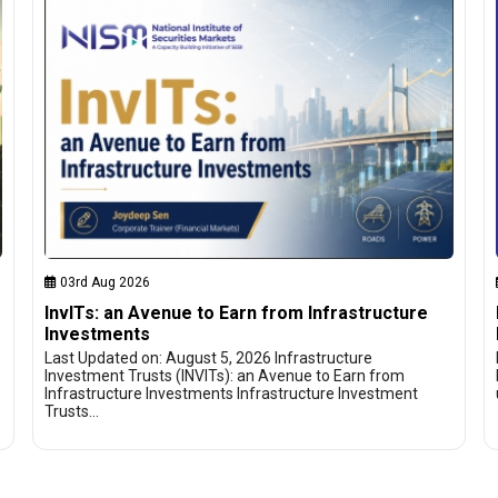
03rd Aug 2026
InvITs: an Avenue to Earn from Infrastructure
Investments
Last Updated on: August 5, 2026 Infrastructure
Investment Trusts (INVITs): an Avenue to Earn from
Infrastructure Investments Infrastructure Investment
Trusts…