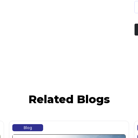
Related Blogs
Blog