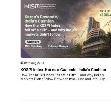
06th Aug 2026
KOSPI Index: Korea’s Cascade, India’s Cushion
How The KOSPI Index Fell off a Cliff — and Why India’s
Markets Didn’t Follow Between mid-June and late July…