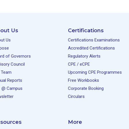
out Us
Certifications
ut Us
Certifications Examinations
pose
Accredited Certifications
rd of Governors
Regulatory Alerts
isory Council
CPE / eCPE
 Team
Upcoming CPE Programmes
ual Reports
Free Workbooks
e @ Campus
Corporate Booking
sletter
Circulars
sources
More