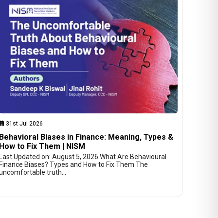
31st Jul 2026
Behavioral Biases in Finance: Meaning, Types &
How to Fix Them | NISM
Last Updated on: August 5, 2026 What Are Behavioural
Finance Biases? Types and How to Fix Them The
uncomfortable truth…