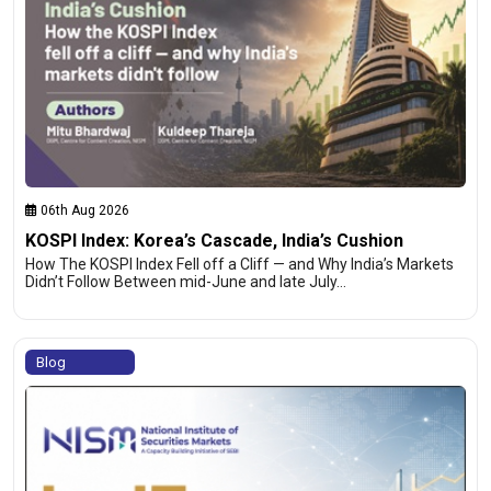
06th Aug 2026
KOSPI Index: Korea’s Cascade, India’s Cushion
How The KOSPI Index Fell off a Cliff — and Why India’s Markets
Didn’t Follow Between mid-June and late July…
Blog