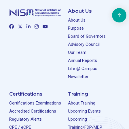
About Us
About Us
Purpose
Board of Governors
Advisory Council
Our Team
Annual Reports
Life @ Campus
Newsletter
Certifications
Training
Certifications Examinations
About Training
Accredited Certifications
Upcoming Events
Regulatory Alerts
Upcoming
CPE / eCPE
Training/FDP/MDP