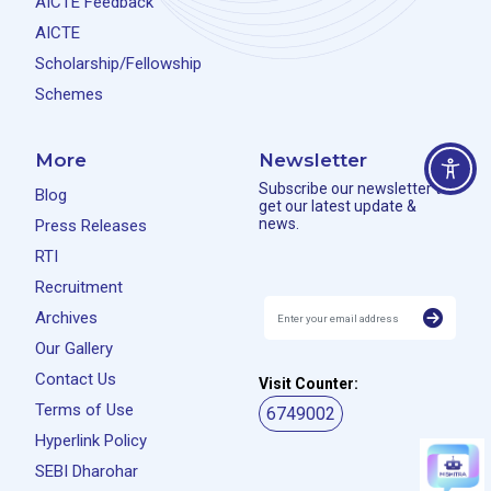
AICTE Feedback
AICTE
Scholarship/Fellowship
Schemes
More
Newsletter
Subscribe our newsletter to
Blog
get our latest update &
news.
Press Releases
RTI
Recruitment
Archives
Our Gallery
Contact Us
Visit Counter:
Terms of Use
6749002
Hyperlink Policy
SEBI Dharohar