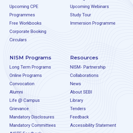
Upcoming CPE
Upcoming Webinars
Programmes
Study Tour
Free Workbooks
Immersion Programme
Corporate Booking
Circulars
NISM Programs
Resources
Long Term Programs
NISM- Partnership
Online Programs
Collaborations
Convocation
News
Alumni
About SEBI
Life @ Campus
Library
Grievance
Tenders
Mandatory Disclosures
Feedback
Mandatory Committees
Accessibility Statement