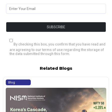
By checking this box, you confirm that you have read and
are agreeing to our terms of use regarding the storage of
the data submitted through this form.
Related Blogs
Blog