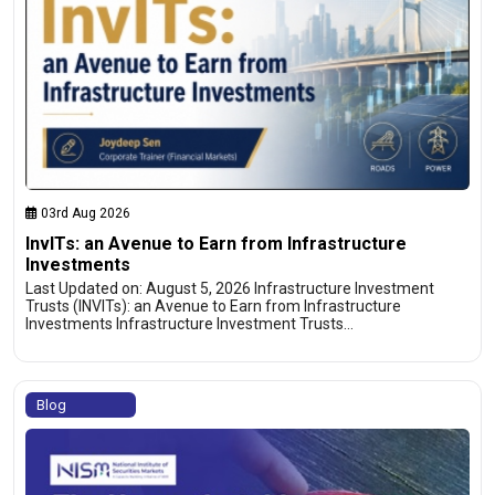
03rd Aug 2026
InvITs: an Avenue to Earn from Infrastructure
Investments
Last Updated on: August 5, 2026 Infrastructure Investment
Trusts (INVITs): an Avenue to Earn from Infrastructure
Investments Infrastructure Investment Trusts…
Blog