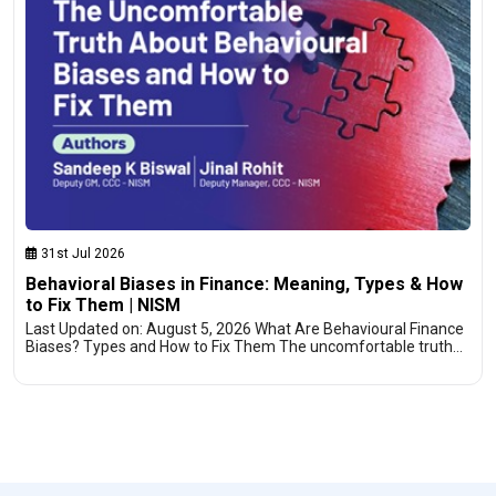
31st Jul 2026
Behavioral Biases in Finance: Meaning, Types & How
to Fix Them | NISM
Last Updated on: August 5, 2026 What Are Behavioural Finance
Biases? Types and How to Fix Them The uncomfortable truth…