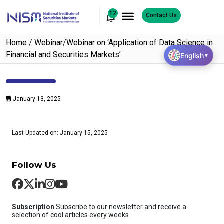
12
Contact Us
Home
/
Webinar
/
Webinar on ‘Application of Data Science in
Financial and Securities Markets’
English
▼
January 13, 2025
Last Updated on: January 15, 2025
Follow Us
Subscription
Subscribe to our newsletter and receive a
selection of cool articles every weeks