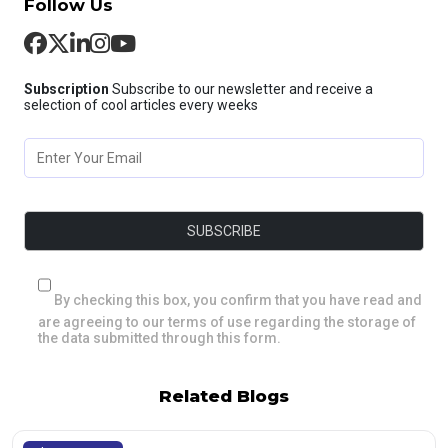
Follow Us
Subscription
Subscribe to our newsletter and receive a
selection of cool articles every weeks
By checking this box, you confirm that you have read and
are agreeing to our terms of use regarding the storage of
the data submitted through this form.
Related Blogs