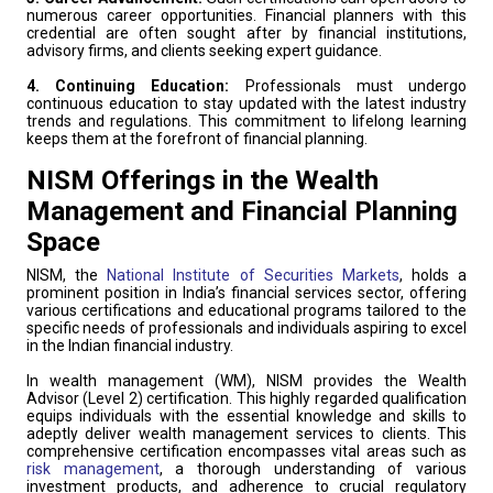
numerous career opportunities. Financial planners with this
credential are often sought after by financial institutions,
advisory firms, and clients seeking expert guidance.
4. Continuing Education:
Professionals must undergo
continuous education to stay updated with the latest industry
trends and regulations. This commitment to lifelong learning
keeps them at the forefront of financial planning.
NISM Offerings in the Wealth
Management and Financial Planning
Space
NISM, the
National Institute of Securities Markets
, holds a
prominent position in India’s financial services sector, offering
various certifications and educational programs tailored to the
specific needs of professionals and individuals aspiring to excel
in the Indian financial industry.
In wealth management (WM), NISM provides the Wealth
Advisor (Level 2) certification. This highly regarded qualification
equips individuals with the essential knowledge and skills to
adeptly deliver wealth management services to clients. This
comprehensive certification encompasses vital areas such as
risk management
, a thorough understanding of various
investment products, and adherence to crucial regulatory