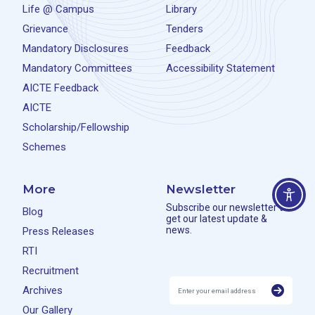
Life @ Campus
Library
Grievance
Tenders
Mandatory Disclosures
Feedback
Mandatory Committees
Accessibility Statement
AICTE Feedback
AICTE
Scholarship/Fellowship
Schemes
More
Newsletter
Subscribe our newsletter to
Blog
get our latest update &
news.
Press Releases
RTI
Recruitment
Archives
Our Gallery