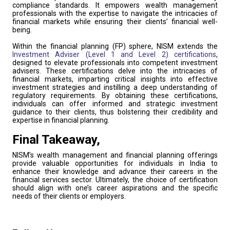
compliance standards. It empowers wealth management
professionals with the expertise to navigate the intricacies of
financial markets while ensuring their clients’ financial well-
being.
Within the financial planning (FP) sphere, NISM extends the
Investment Adviser (Level 1 and Level 2) certifications
,
designed to elevate professionals into competent investment
advisers. These certifications delve into the intricacies of
financial markets, imparting critical insights into effective
investment strategies and instilling a deep understanding of
regulatory requirements. By obtaining these certifications,
individuals can offer informed and strategic investment
guidance to their clients, thus bolstering their credibility and
expertise in financial planning.
Final Takeaway,
NISM’s wealth management and financial planning offerings
provide valuable opportunities for individuals in India to
enhance their knowledge and advance their careers in the
financial services sector. Ultimately, the choice of certification
should align with one’s career aspirations and the specific
needs of their clients or employers.