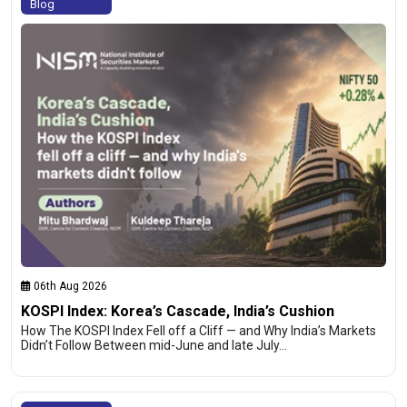
Blog
06th Aug 2026
KOSPI Index: Korea’s Cascade, India’s Cushion
How The KOSPI Index Fell off a Cliff — and Why India’s Markets
Didn’t Follow Between mid-June and late July…