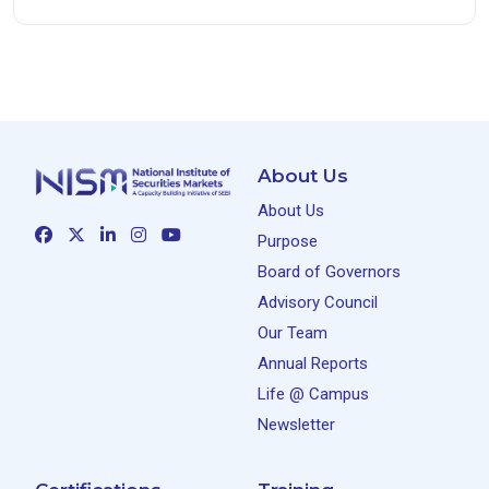
About Us
About Us
Purpose
Board of Governors
Advisory Council
Our Team
Annual Reports
Life @ Campus
Newsletter