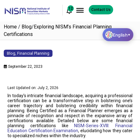
12
Contact Us
Home
/
Blog
/
Exploring NISM’s Financial Planning
Certifications
English
▼
Blog
,
Financial Planning
September 22, 2023
Last Updated on: July 2, 2026
In today’s intricate financial landscape, acquiring a professional
certification can be a transformative step in bolstering one’s
career trajectory and bolstering credibility within financial
planning. Being Certified as a Financial Planner emerges as a
pinnacle of recognition and respect in the expansive array of
certifications available. Detailed below are some financial
planning certifications like
NISM-Series-XVIII: Financial
Education Certification Examination
, elucidating how they cater
to specialized niches within the industry.