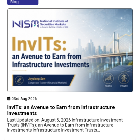
Blog
03rd Aug 2026
InvITs: an Avenue to Earn from Infrastructure
Investments
Last Updated on: August 5, 2026 Infrastructure Investment
Trusts (INVITs): an Avenue to Earn from Infrastructure
Investments Infrastructure Investment Trusts…