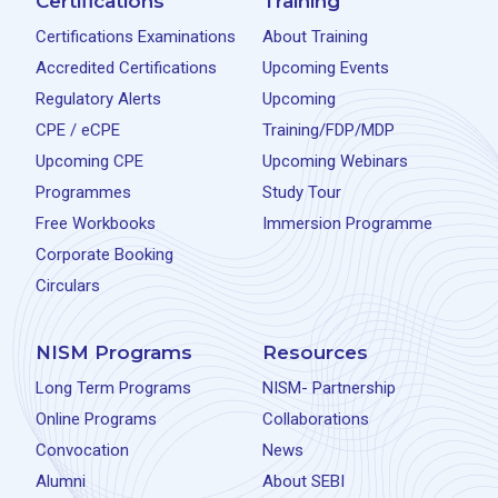
Certifications
Training
Certifications Examinations
About Training
Accredited Certifications
Upcoming Events
Regulatory Alerts
Upcoming
CPE / eCPE
Training/FDP/MDP
Upcoming CPE
Upcoming Webinars
Programmes
Study Tour
Free Workbooks
Immersion Programme
Corporate Booking
Circulars
NISM Programs
Resources
Long Term Programs
NISM- Partnership
Online Programs
Collaborations
Convocation
News
Alumni
About SEBI