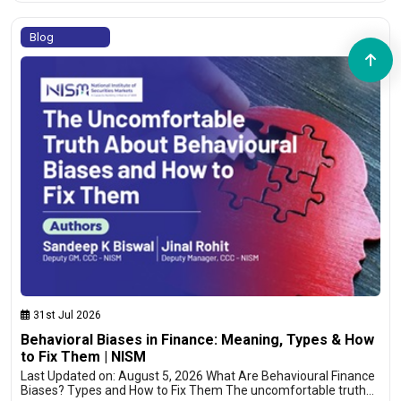
Blog
31st Jul 2026
Behavioral Biases in Finance: Meaning, Types & How
to Fix Them | NISM
Last Updated on: August 5, 2026 What Are Behavioural Finance
Biases? Types and How to Fix Them The uncomfortable truth…