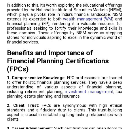
In addition to this, it’s worth exploring the educational offerings
provided by the National Institute of Securities Markets (NISM),
which plays a pivotal role in India’s financial landscape. NISM
extends its expertise to both
wealth management (WM
) and
financial planning (FP), rendering it a valuable resource for
professionals seeking to fortify their knowledge and skills in
these domains. These offerings by NISM serve as stepping
stones for individuals aspiring to excel in the dynamic world of
financial services.
Benefits and Importance of
Financial Planning Certifications
(FPCs)
1. Comprehensive Knowledge:
FPC professionals are trained
to offer holistic financial planning services. They have a deep
understanding of various aspects of financial planning,
including retirement planning,
investment management
, tax
planning, estate planning, and insurance.
2. Client Trust:
FPCs are synonymous with high ethical
standards and a fiduciary duty to clients. This trust-building
aspect is crucial in establishing long-lasting relationships with
clients.
3. Career Advancement:
Such certifications can open doors to